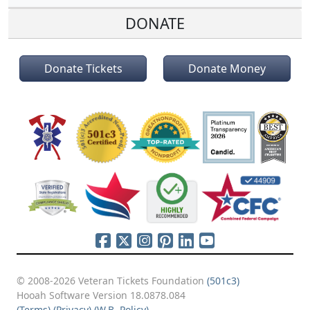
DONATE
Donate Tickets
Donate Money
© 2008-2026 Veteran Tickets Foundation
(501c3)
Hooah Software Version 18.0878.084
(Terms)
(Privacy)
(W.B. Policy)