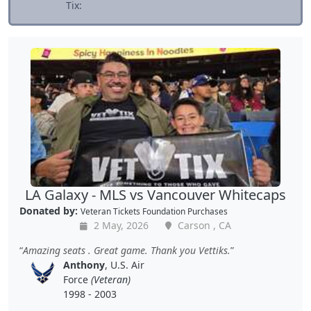
Tix:
LA Galaxy - MLS vs Vancouver Whitecaps
Donated by:
Veteran Tickets Foundation Purchases
2 May, 2026
Carson , CA
Amazing seats . Great game. Thank you Vettiks.
Anthony
, U.S. Air
Force
(Veteran)
1998 - 2003