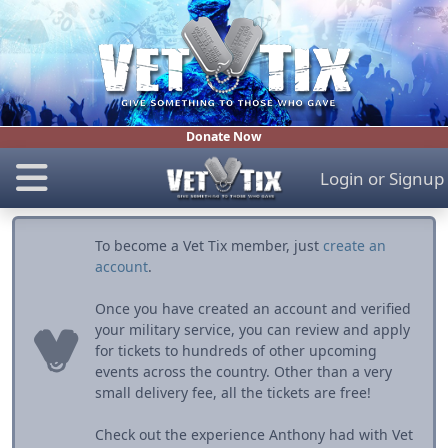
Donate Now
Login
or
Signup
To become a Vet Tix member, just
create an
account
.
Once you have created an account and verified
your military service, you can review and apply
for tickets to hundreds of other upcoming
events across the country. Other than a very
small delivery fee, all the tickets are free!
Check out the experience Anthony had with Vet