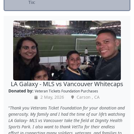
Tix:
LA Galaxy - MLS vs Vancouver Whitecaps
Donated by:
Veteran Tickets Foundation Purchases
2 May, 2026
Carson , CA
Thank you Veterans Ticket Foundation for your donation and
generosity. My family and I had the time of our life’s watching
LA Galaxy- MLS vs Vancouver take the field at Dignity Health
Sports Park. I also want to thank VetTix for their endless
effort in connecting many soldiers, veterans, and families to