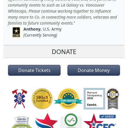
community events to such as LA Galaxy vs. Vancouver
Whitecaps. Please continue working together to influence
many more to Co. in connecting more soldiers, veterans and
families to future community events.
Anthony
, U.S. Army
(Currently Serving)
DONATE
Donate Tickets
Donate Money