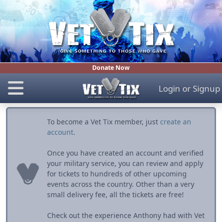
Donate Now
Login
or
Signup
To become a Vet Tix member, just
create an
account
.
Once you have created an account and verified
your military service, you can review and apply
for tickets to hundreds of other upcoming
events across the country. Other than a very
small delivery fee, all the tickets are free!
Check out the experience Anthony had with Vet