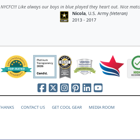
NYCFC!!! Like always our boys in blue played they heart out. Nice matc
Nicola
, U.S. Army
(Veteran)
2013 - 2017
 THANKS
CONTACT US
GET COOL GEAR
MEDIA ROOM