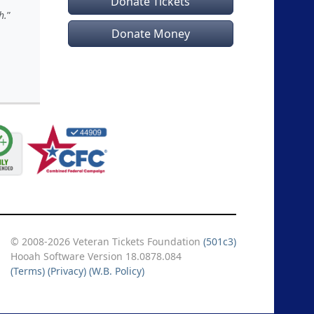
Donate Tickets
h.
Donate Money
© 2008-2026 Veteran Tickets Foundation
(501c3)
Hooah Software Version 18.0878.084
(Terms)
(Privacy)
(W.B. Policy)