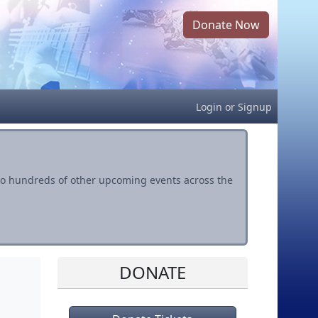
Donate Now
Login
or
Signup
s to hundreds of other upcoming events across the
DONATE