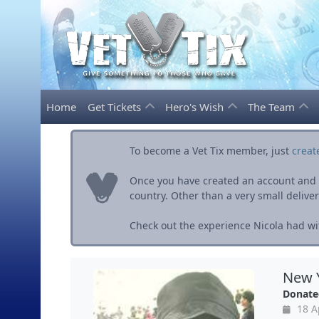
Home
Get Tickets
Hero's Wish
The Team
To become a Vet Tix member, just
creat
Once you have created an account and ve
country. Other than a very small delivery 
Check out the experience Nicola had wit
New Y
Donate
18 A