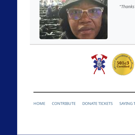
Thanks 
HOME
CONTRIBUTE
DONATE TICKETS
SAYING