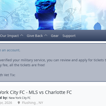
Our Impact
Give Back
Gear
Support
e an account
.
rified your military service, you can review and apply for ticket
fee, all the tickets are free!
h Vet Tix:
ork City FC - MLS vs Charlotte FC
d by:
New York City FC
pr, 2026
Flushing , NY