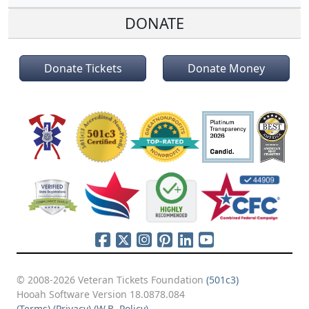
DONATE
Donate Tickets
Donate Money
© 2008-2026 Veteran Tickets Foundation
(501c3)
Hooah Software Version 18.0878.084
(Terms)
(Privacy)
(W.B. Policy)