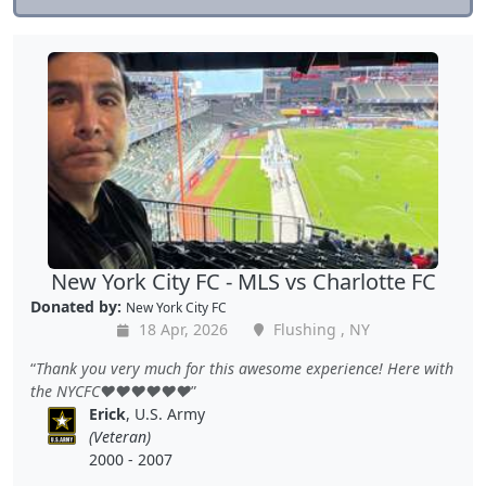
New York City FC - MLS vs Charlotte FC
Donated by:
New York City FC
18 Apr, 2026
Flushing , NY
Thank you very much for this awesome experience! Here with
the NYCFC❤️❤️❤️❤️❤️❤️
Erick
, U.S. Army
(Veteran)
2000 - 2007