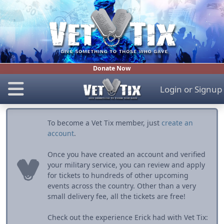
Donate Now
Login
or
Signup
To become a Vet Tix member, just
create an
account
.
Once you have created an account and verified
your military service, you can review and apply
for tickets to hundreds of other upcoming
events across the country. Other than a very
small delivery fee, all the tickets are free!
Check out the experience Erick had with Vet Tix: