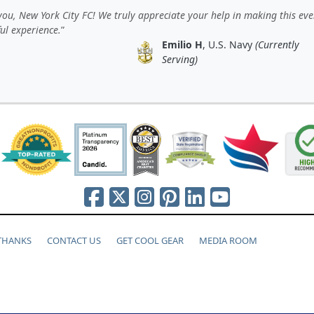
ou, New York City FC! We truly appreciate your help in making this eve
ul experience.
Emilio H
, U.S. Navy
(Currently
Serving)
 THANKS
CONTACT US
GET COOL GEAR
MEDIA ROOM