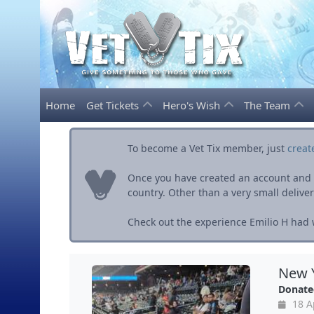
Home
Get Tickets
Hero's Wish
The Team
To become a Vet Tix member, just
creat
Once you have created an account and ve
country. Other than a very small delivery 
Check out the experience Emilio H had w
New Y
Donate
18 A