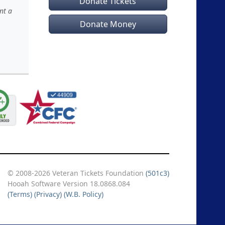
Donate Tickets
nt a
Donate Money
© 2008-2026 Veteran Tickets Foundation
(501c3)
Hooah Software Version 18.0868.084
(Terms)
(Privacy)
(W.B. Policy)