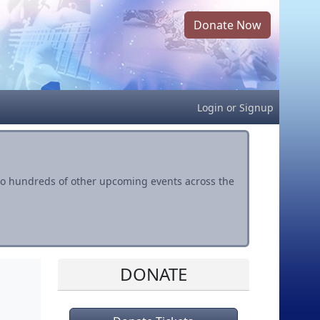
Donate Now
Login
or
Signup
s to hundreds of other upcoming events across the
DONATE