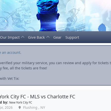
Our Impact
Give Back
Gear
Support
e an account
.
rified your military service, you can review and apply for ticket
fee, all the tickets are free!
ith Vet Tix:
ork City FC - MLS vs Charlotte FC
d by:
New York City FC
pr, 2026
Flushing , NY