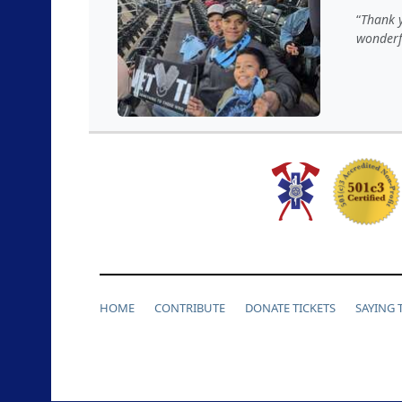
Thank y
wonderf
HOME
CONTRIBUTE
DONATE TICKETS
SAYING