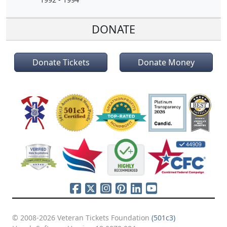
DONATE
Donate Tickets
Donate Money
© 2008-2026 Veteran Tickets Foundation
(501c3)