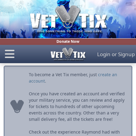
Donate Now
Login
or
Signup
To become a Vet Tix member, just
create an
account
.
Once you have created an account and verified
your military service, you can review and apply
for tickets to hundreds of other upcoming
events across the country. Other than a very
small delivery fee, all the tickets are free!
Check out the experience Raymond had with