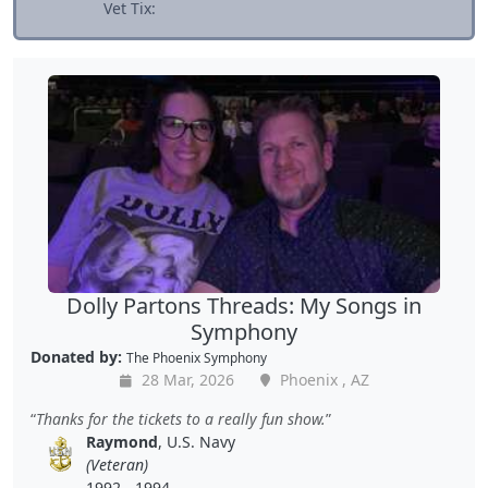
Vet Tix:
Dolly Partons Threads: My Songs in
Symphony
Donated by:
The Phoenix Symphony
28 Mar, 2026
Phoenix , AZ
Thanks for the tickets to a really fun show.
Raymond
, U.S. Navy
(Veteran)
1992 - 1994