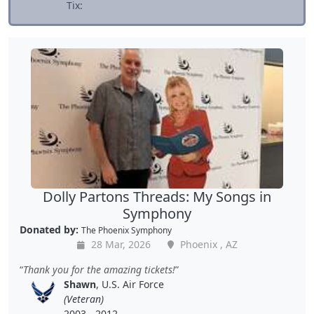
Tix:
Dolly Partons Threads: My Songs in
Symphony
Donated by:
The Phoenix Symphony
28 Mar, 2026
Phoenix , AZ
Thank you for the amazing tickets!
Shawn
, U.S. Air Force
(Veteran)
2003 - 2012