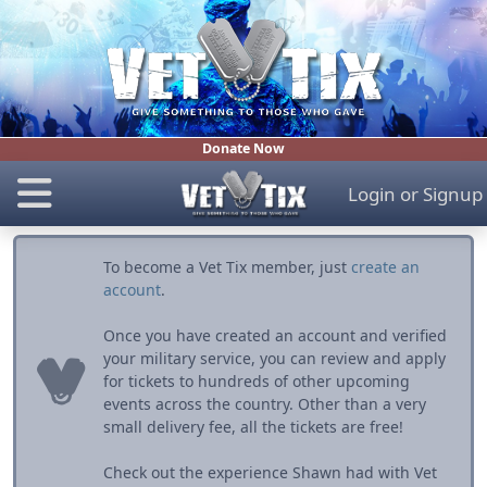
Donate Now
Login
or
Signup
To become a Vet Tix member, just
create an
account
.
Once you have created an account and verified
your military service, you can review and apply
for tickets to hundreds of other upcoming
events across the country. Other than a very
small delivery fee, all the tickets are free!
Check out the experience Shawn had with Vet