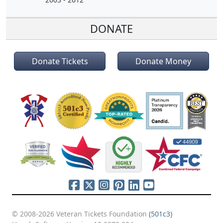
DONATE
Donate Tickets
Donate Money
© 2008-2026 Veteran Tickets Foundation
(501c3)