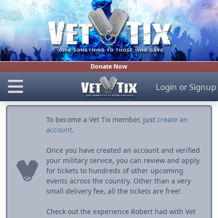
Donate Now
Login
or
Signup
To become a Vet Tix member, just
create an
account
.
Once you have created an account and verified
your military service, you can review and apply
for tickets to hundreds of other upcoming
events across the country. Other than a very
small delivery fee, all the tickets are free!
Check out the experience Robert had with Vet