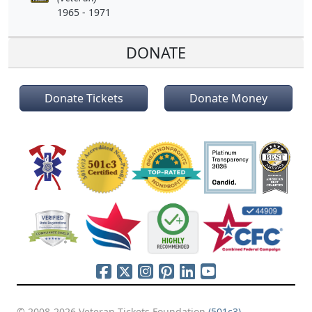
1965 - 1971
DONATE
Donate Tickets
Donate Money
© 2008-2026 Veteran Tickets Foundation
(501c3)