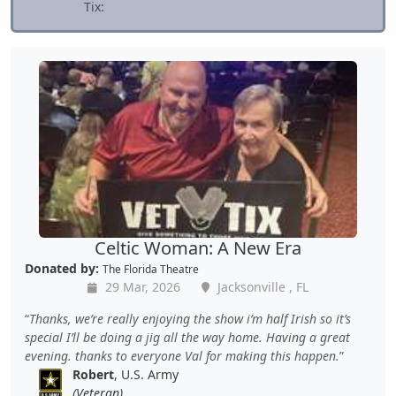
Tix:
Celtic Woman: A New Era
Donated by:
The Florida Theatre
29 Mar, 2026
Jacksonville , FL
Thanks, we’re really enjoying the show i’m half Irish so it’s
special I’ll be doing a jig all the way home. Having a great
evening. thanks to everyone Val for making this happen.
Robert
, U.S. Army
(Veteran)