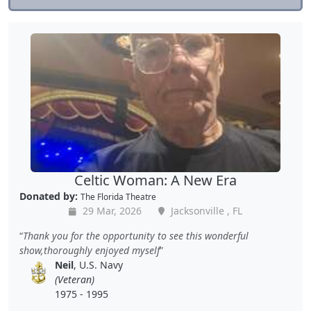
Celtic Woman: A New Era
Donated by:
The Florida Theatre
29 Mar, 2026
Jacksonville , FL
Thank you for the opportunity to see this wonderful
show,thoroughly enjoyed myself
Neil
, U.S. Navy
(Veteran)
1975 - 1995