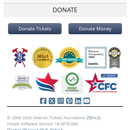
DONATE
Donate Tickets
Donate Money
© 2008-2026 Veteran Tickets Foundation
(501c3)
Hooah Software Version 18.0878.084
(Terms)
(Privacy)
(W.B. Policy)