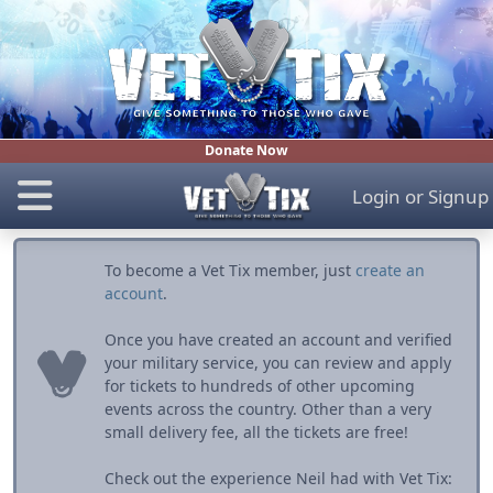
Donate Now
Login
or
Signup
To become a Vet Tix member, just
create an
account
.
Once you have created an account and verified
your military service, you can review and apply
for tickets to hundreds of other upcoming
events across the country. Other than a very
small delivery fee, all the tickets are free!
Check out the experience Neil had with Vet Tix: