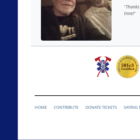
Thanks 
time!
HOME
CONTRIBUTE
DONATE TICKETS
SAYING