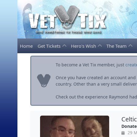
Home
Get Tickets
Hero's Wish
The Team
To become a Vet Tix member, just
creat
Once you have created an account and ve
country. Other than a very small delivery 
Check out the experience Raymond had 
Celti
Donate
29 M