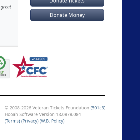
Donate Tickets
 great
Donate Money
© 2008-2026 Veteran Tickets Foundation
(501c3)
Hooah Software Version 18.0878.084
(Terms)
(Privacy)
(W.B. Policy)