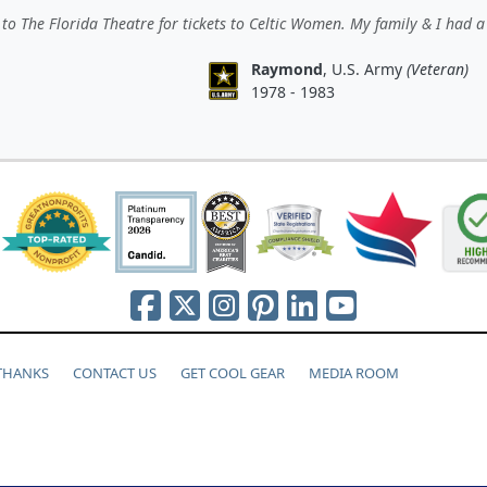
to The Florida Theatre for tickets to Celtic Women. My family & I had a
Raymond
, U.S. Army
(Veteran)
1978 - 1983
 THANKS
CONTACT US
GET COOL GEAR
MEDIA ROOM