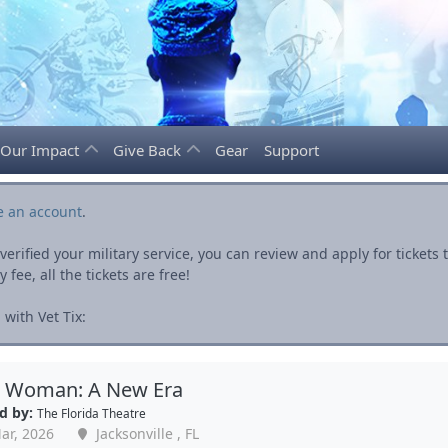
Our Impact
Give Back
Gear
Support
e an account
.
rified your military service, you can review and apply for ticket
fee, all the tickets are free!
with Vet Tix:
c Woman: A New Era
d by:
The Florida Theatre
ar, 2026
Jacksonville , FL