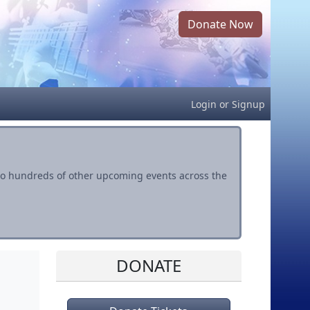
Donate Now
Login
or
Signup
s to hundreds of other upcoming events across the
DONATE