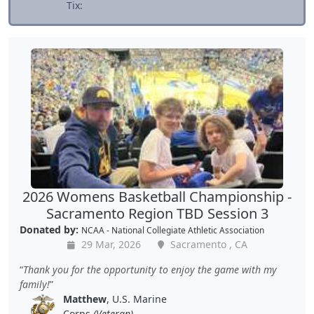
Tix:
2026 Womens Basketball Championship -
Sacramento Region TBD Session 3
Donated by:
NCAA - National Collegiate Athletic Association
29 Mar, 2026
Sacramento , CA
Thank you for the opportunity to enjoy the game with my
family!
Matthew
, U.S. Marine
Corps
(Veteran)