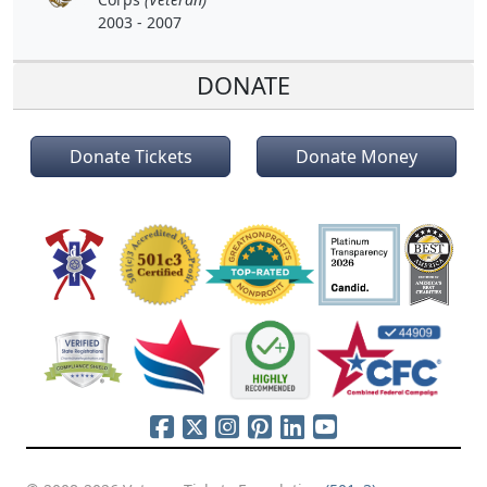
2003 - 2007
DONATE
Donate Tickets
Donate Money