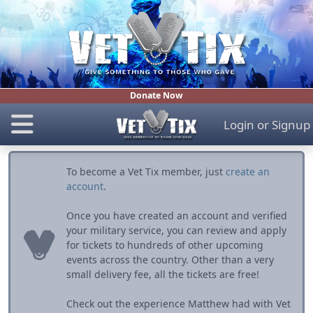
Donate Now
Login
or
Signup
To become a Vet Tix member, just
create an
account
.
Once you have created an account and verified
your military service, you can review and apply
for tickets to hundreds of other upcoming
events across the country. Other than a very
small delivery fee, all the tickets are free!
Check out the experience Matthew had with Vet