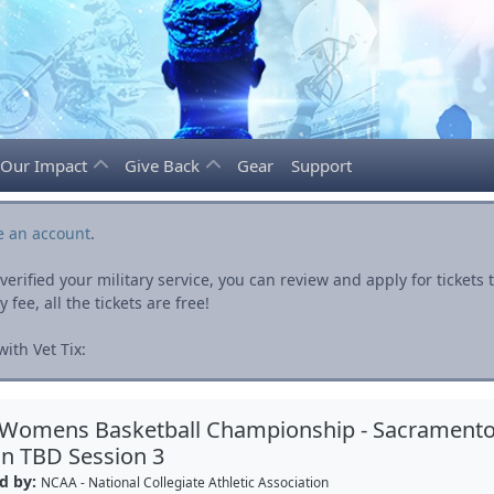
Our Impact
Give Back
Gear
Support
e an account
.
rified your military service, you can review and apply for ticket
fee, all the tickets are free!
ith Vet Tix:
 Womens Basketball Championship - Sacrament
n TBD Session 3
d by:
NCAA - National Collegiate Athletic Association