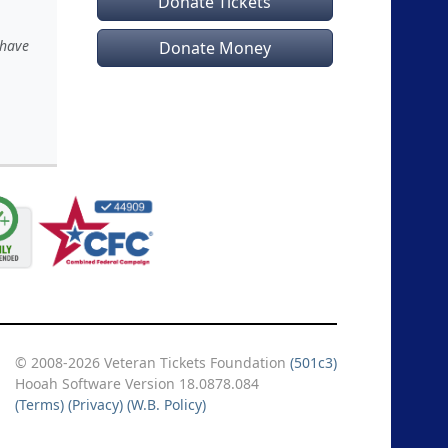
Donate Tickets
 have
Donate Money
© 2008-2026 Veteran Tickets Foundation
(501c3)
Hooah Software Version 18.0878.084
(Terms)
(Privacy)
(W.B. Policy)