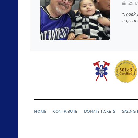
29 M
Thank y
a great 
HOME
CONTRIBUTE
DONATE TICKETS
SAYING