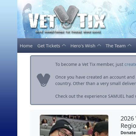
Home
Get Tickets
Hero's Wish
The Team
To become a Vet Tix member, just
creat
Once you have created an account and ve
country. Other than a very small delivery 
Check out the experience SAMUEL had w
2026
Regio
Donate