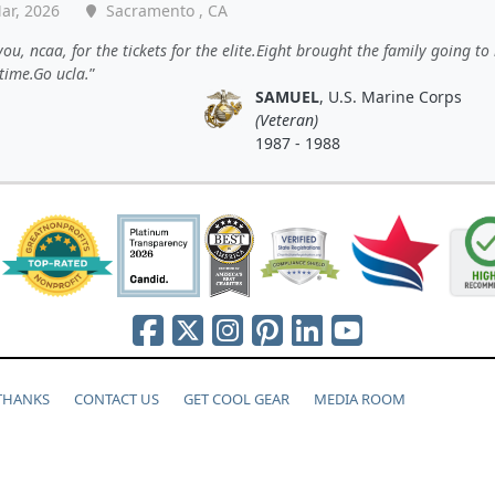
ar, 2026
Sacramento , CA
ou, ncaa, for the tickets for the elite.Eight brought the family going to
time.Go ucla.
SAMUEL
, U.S. Marine Corps
(Veteran)
1987 - 1988
 THANKS
CONTACT US
GET COOL GEAR
MEDIA ROOM