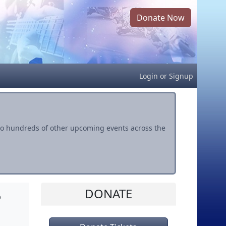
Donate Now
Login
or
Signup
s to hundreds of other upcoming events across the
DONATE
o