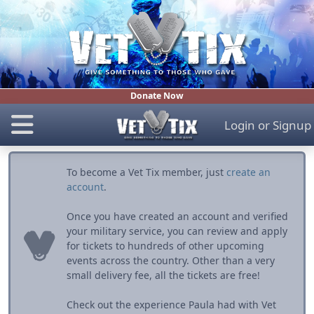
Donate Now
Login
or
Signup
To become a Vet Tix member, just
create an
account
.
Once you have created an account and verified
your military service, you can review and apply
for tickets to hundreds of other upcoming
events across the country. Other than a very
small delivery fee, all the tickets are free!
Check out the experience Paula had with Vet