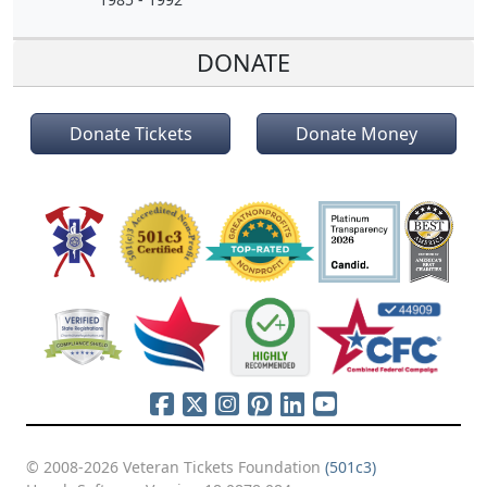
DONATE
Donate Tickets
Donate Money
© 2008-2026 Veteran Tickets Foundation
(501c3)