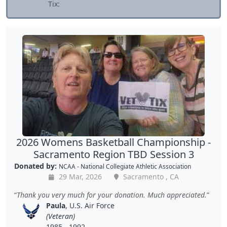
Tix:
2026 Womens Basketball Championship -
Sacramento Region TBD Session 3
Donated by:
NCAA - National Collegiate Athletic Association
29 Mar, 2026
Sacramento , CA
Thank you very much for your donation. Much appreciated.
Paula
, U.S. Air Force
(Veteran)
1985 - 1992