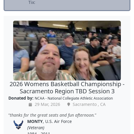
Tix:
2026 Womens Basketball Championship -
Sacramento Region TBD Session 3
Donated by:
NCAA - National Collegiate Athletic Association
29 Mar, 2026
Sacramento , CA
thanks for the great seats and fun afternoon.
MONTY
, U.S. Air Force
(Veteran)
1984 - 2011