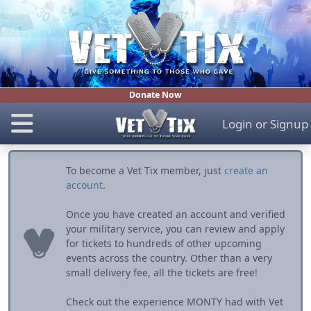
Donate Now
Login
or
Signup
To become a Vet Tix member, just
create an
account
.
Once you have created an account and verified
your military service, you can review and apply
for tickets to hundreds of other upcoming
events across the country. Other than a very
small delivery fee, all the tickets are free!
Check out the experience MONTY had with Vet