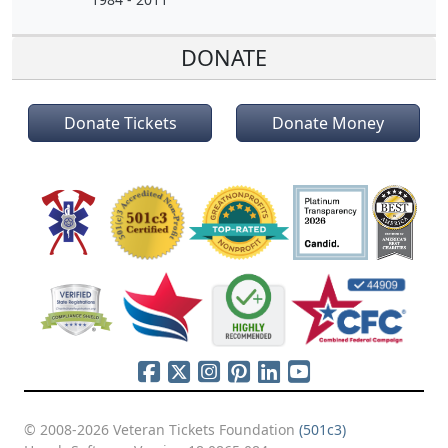
DONATE
Donate Tickets
Donate Money
© 2008-2026 Veteran Tickets Foundation
(501c3)