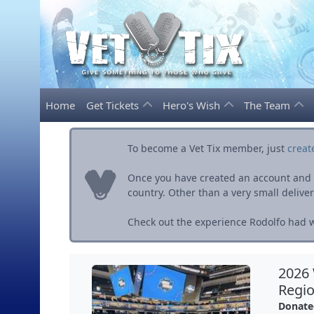
Home
Get Tickets
Hero's Wish
The Team
To become a Vet Tix member, just
creat
Once you have created an account and ve
country. Other than a very small delivery 
Check out the experience Rodolfo had wi
2026
Regio
Donate