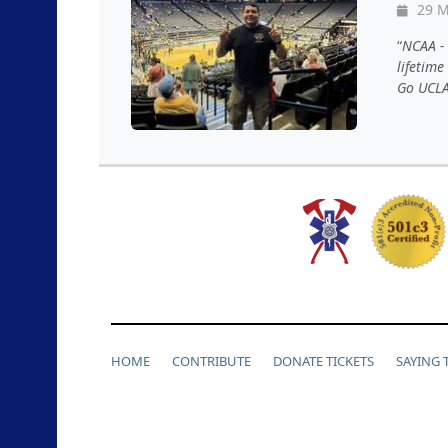
29 M
NCAA - 
lifetime
Go UCLA!
HOME
CONTRIBUTE
DONATE TICKETS
SAYING