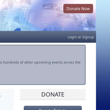
Donate Now
Login
or
Signup
s to hundreds of other upcoming events across the
DONATE
o