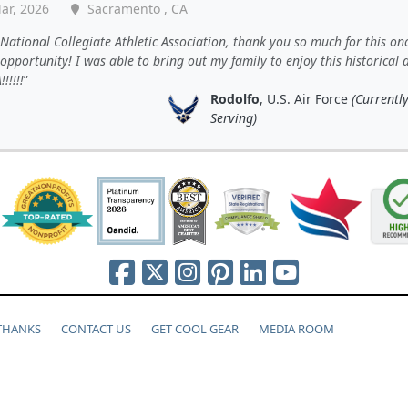
ar, 2026
Sacramento , CA
National Collegiate Athletic Association, thank you so much for this onc
 opportunity! I was able to bring out my family to enjoy this historical 
!!!!!
Rodolfo
, U.S. Air Force
(Currentl
Serving)
 THANKS
CONTACT US
GET COOL GEAR
MEDIA ROOM