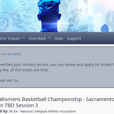
Our Impact
Give Back
Gear
Support
e an account
.
rified your military service, you can review and apply for ticket
fee, all the tickets are free!
th Vet Tix:
 Womens Basketball Championship - Sacrament
n TBD Session 3
d by:
NCAA - National Collegiate Athletic Association