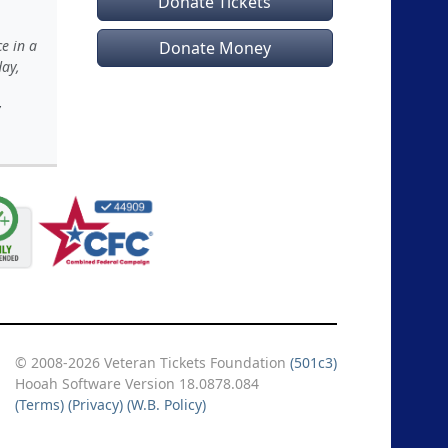
Donate Tickets
e in a
Donate Money
day,
y
© 2008-2026 Veteran Tickets Foundation
(501c3)
Hooah Software Version 18.0878.084
(Terms)
(Privacy)
(W.B. Policy)