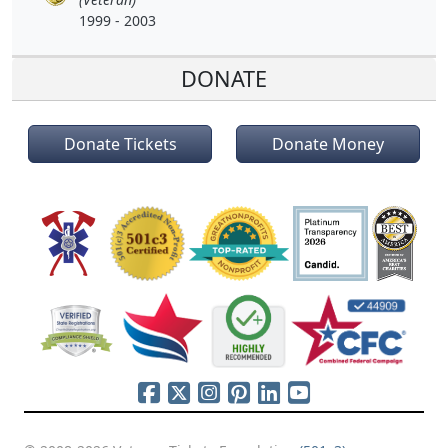
1999 - 2003
DONATE
Donate Tickets
Donate Money