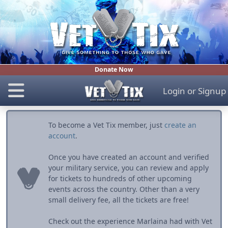
Donate Now
Login
or
Signup
To become a Vet Tix member, just
create an
account
.
Once you have created an account and verified
your military service, you can review and apply
for tickets to hundreds of other upcoming
events across the country. Other than a very
small delivery fee, all the tickets are free!
Check out the experience Marlaina had with Vet