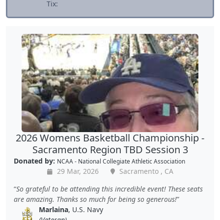
Tix:
2026 Womens Basketball Championship -
Sacramento Region TBD Session 3
Donated by:
NCAA - National Collegiate Athletic Association
29 Mar, 2026
Sacramento , CA
So grateful to be attending this incredible event! These seats
are amazing. Thanks so much for being so generous!
Marlaina
, U.S. Navy
(Veteran)