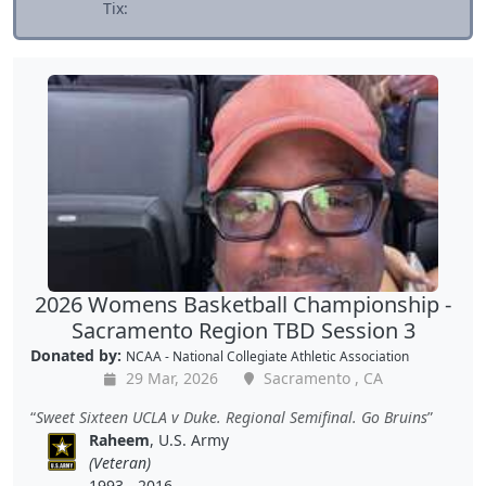
Tix:
2026 Womens Basketball Championship -
Sacramento Region TBD Session 3
Donated by:
NCAA - National Collegiate Athletic Association
29 Mar, 2026
Sacramento , CA
Sweet Sixteen UCLA v Duke. Regional Semifinal. Go Bruins
Raheem
, U.S. Army
(Veteran)
1993 - 2016