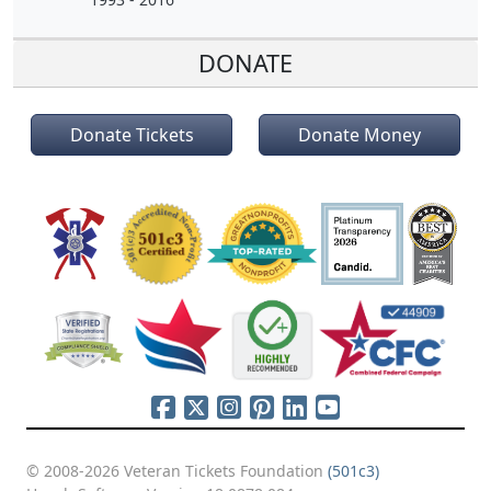
DONATE
Donate Tickets
Donate Money
© 2008-2026 Veteran Tickets Foundation
(501c3)