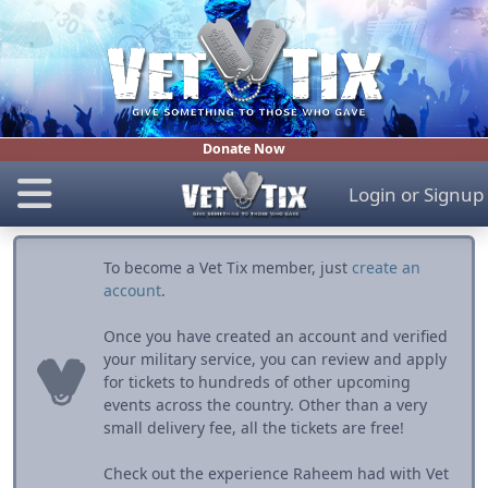
Donate Now
Login
or
Signup
To become a Vet Tix member, just
create an
account
.
Once you have created an account and verified
your military service, you can review and apply
for tickets to hundreds of other upcoming
events across the country. Other than a very
small delivery fee, all the tickets are free!
Check out the experience Raheem had with Vet