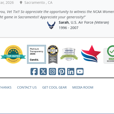
ar, 2026
Sacramento , CA
ou, Vet Tix!! So appreciate the opportunity to witness the NCAA Women
ght game in Sacramento!! Appreciate your generosity!
Sarah
, U.S. Air Force
(Veteran)
1996 - 2007
 THANKS
CONTACT US
GET COOL GEAR
MEDIA ROOM