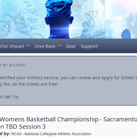
Our Impact
Give Back
Gear
Support
e an account
.
rified your military service, you can review and apply for ticket
fee, all the tickets are free!
h Vet Tix:
 Womens Basketball Championship - Sacrament
n TBD Session 3
d by:
NCAA - National Collegiate Athletic Association