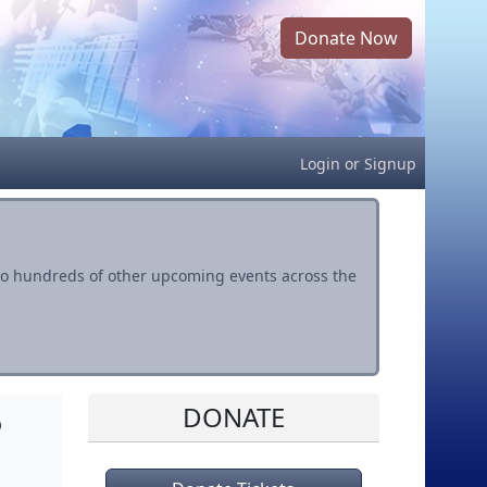
Donate Now
Login
or
Signup
s to hundreds of other upcoming events across the
DONATE
o