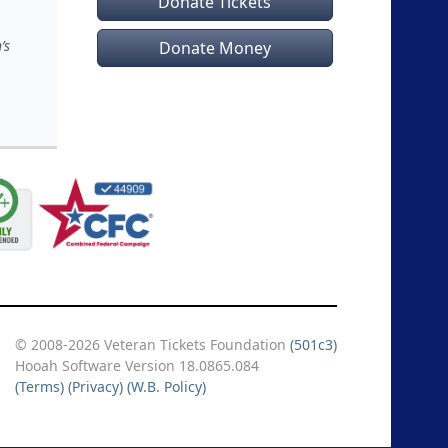
Donate Tickets
’s
Donate Money
© 2008-2026 Veteran Tickets Foundation
(501c3)
Hooah Software Version 18.0865.084
(Terms)
(Privacy)
(W.B. Policy)