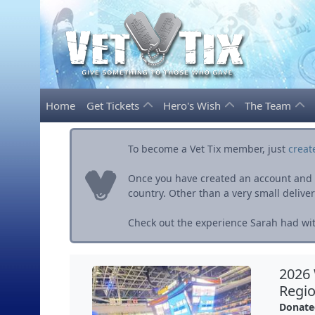
Home
Get Tickets
Hero's Wish
The Team
To become a Vet Tix member, just
creat
Once you have created an account and ve
country. Other than a very small delivery 
Check out the experience Sarah had wit
2026
Regio
Donate