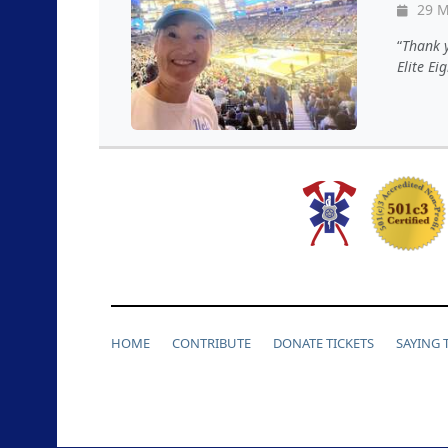
29 M
Thank y
Elite Ei
HOME
CONTRIBUTE
DONATE TICKETS
SAYING