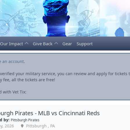
Our Impact
Give Back
Gear
Support
e an account
.
rified your military service, you can review and apply for ticket
fee, all the tickets are free!
 with Vet Tix:
burgh Pirates - MLB vs Cincinnati Reds
d by:
Pittsburgh Pirates
y, 2026
Pittsburgh , PA