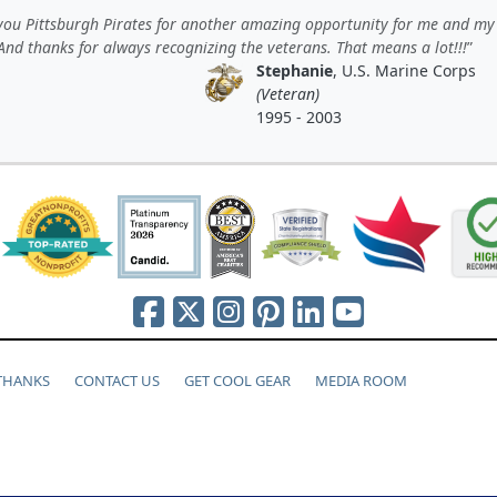
you Pittsburgh Pirates for another amazing opportunity for me and my
And thanks for always recognizing the veterans. That means a lot!!!
Stephanie
, U.S. Marine Corps
(Veteran)
1995 - 2003
 THANKS
CONTACT US
GET COOL GEAR
MEDIA ROOM