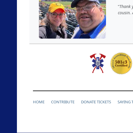
Thank 
cousin. 
HOME
CONTRIBUTE
DONATE TICKETS
SAYING