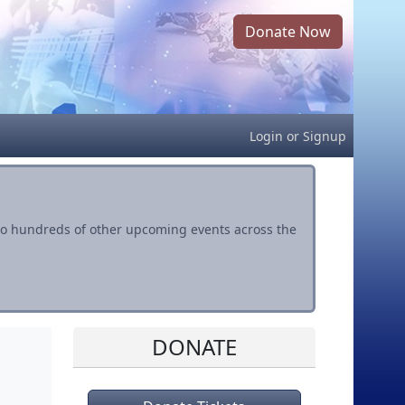
Donate Now
Login
or
Signup
s to hundreds of other upcoming events across the
DONATE