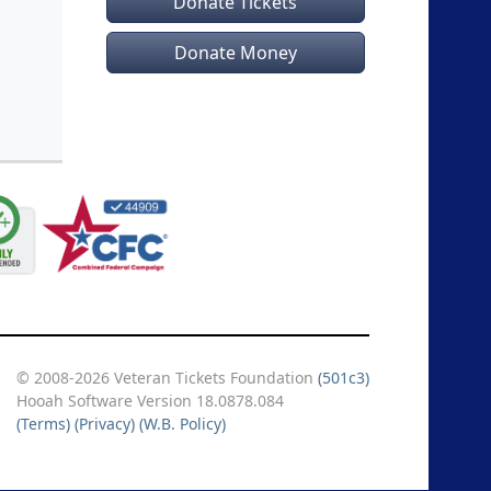
Donate Tickets
Donate Money
© 2008-2026 Veteran Tickets Foundation
(501c3)
Hooah Software Version 18.0878.084
(Terms)
(Privacy)
(W.B. Policy)