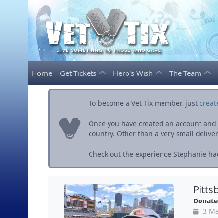
Home
Get Tickets
Hero's Wish
The Team
To become a Vet Tix member, just
creat
Once you have created an account and ve
country. Other than a very small delivery 
Check out the experience Stephanie had
Pitts
Donate
3 Ma