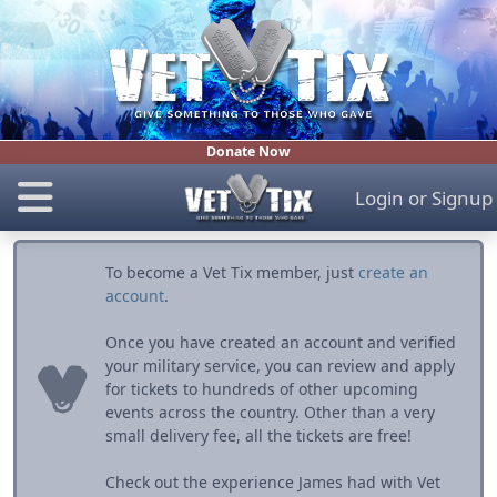
Donate Now
Login
or
Signup
To become a Vet Tix member, just
create an
account
.
Once you have created an account and verified
your military service, you can review and apply
for tickets to hundreds of other upcoming
events across the country. Other than a very
small delivery fee, all the tickets are free!
Check out the experience James had with Vet