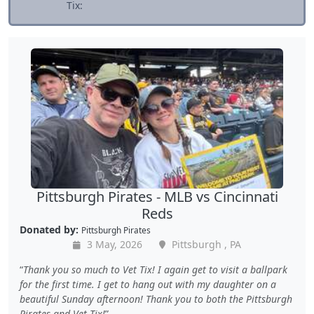
Tix:
Pittsburgh Pirates - MLB vs Cincinnati
Reds
Donated by:
Pittsburgh Pirates
3 May, 2026
Pittsburgh , PA
Thank you so much to Vet Tix! I again get to visit a ballpark
for the first time. I get to hang out with my daughter on a
beautiful Sunday afternoon! Thank you to both the Pittsburgh
Pirates and Vet Tix!