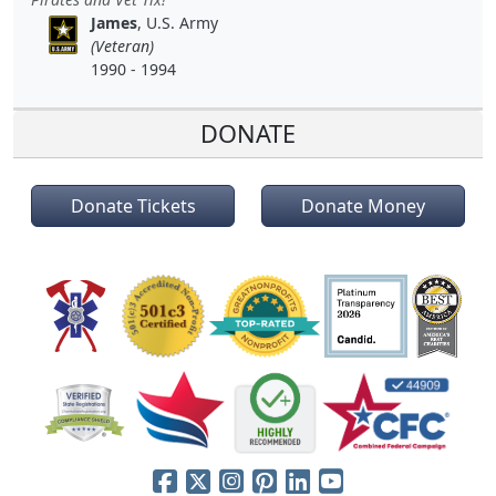
James
, U.S. Army
(Veteran)
1990 - 1994
DONATE
Donate Tickets
Donate Money