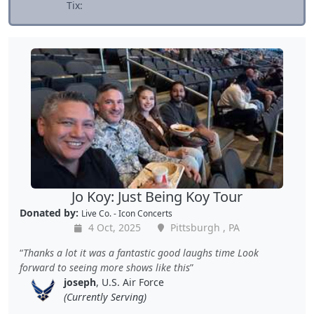
Tix:
Jo Koy: Just Being Koy Tour
Donated by:
Live Co. - Icon Concerts
4 Oct, 2025
Pittsburgh , PA
Thanks a lot it was a fantastic good laughs time Look
forward to seeing more shows like this
joseph
, U.S. Air Force
(Currently Serving)