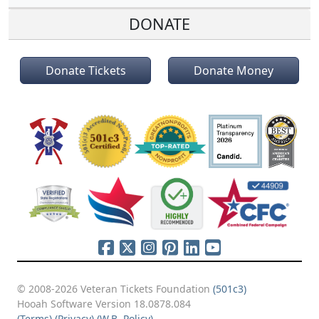
DONATE
Donate Tickets
Donate Money
© 2008-2026 Veteran Tickets Foundation
(501c3)
Hooah Software Version 18.0878.084
(Terms)
(Privacy)
(W.B. Policy)