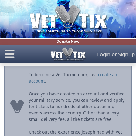
Donate Now
Login
or
Signup
To become a Vet Tix member, just
create an
account
.
Once you have created an account and verified
your military service, you can review and apply
for tickets to hundreds of other upcoming
events across the country. Other than a very
small delivery fee, all the tickets are free!
Check out the experience joseph had with Vet