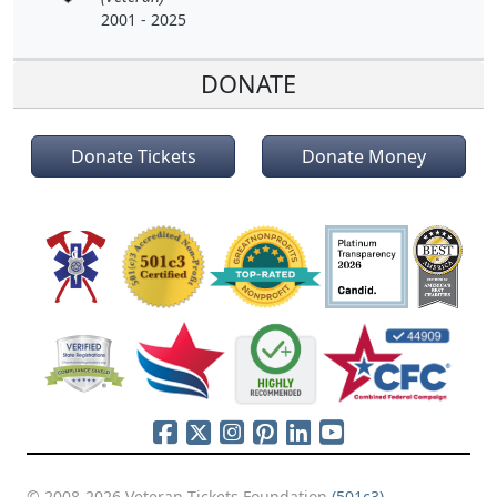
2001 - 2025
DONATE
Donate Tickets
Donate Money
© 2008-2026 Veteran Tickets Foundation
(501c3)