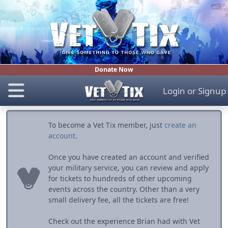
Donate Now
Login
or
Signup
To become a Vet Tix member, just
create an
account
.
Once you have created an account and verified
your military service, you can review and apply
for tickets to hundreds of other upcoming
events across the country. Other than a very
small delivery fee, all the tickets are free!
Check out the experience Brian had with Vet