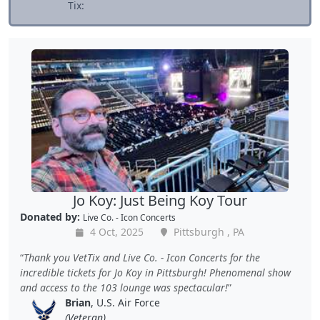
Tix:
Jo Koy: Just Being Koy Tour
Donated by:
Live Co. - Icon Concerts
4 Oct, 2025
Pittsburgh , PA
Thank you VetTix and Live Co. - Icon Concerts for the
incredible tickets for Jo Koy in Pittsburgh! Phenomenal show
and access to the 103 lounge was spectacular!
Brian
, U.S. Air Force
(Veteran)