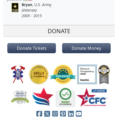
Bryan
, U.S. Army
(Veteran)
2005 - 2015
DONATE
Donate Tickets
Donate Money