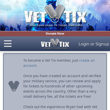
Donate Now
Login
or
Signup
To become a Vet Tix member, just
create an
account
.
Once you have created an account and verified
your military service, you can review and apply
for tickets to hundreds of other upcoming
events across the country. Other than a very
small delivery fee, all the tickets are free!
Check out the experience Bryan had with Vet