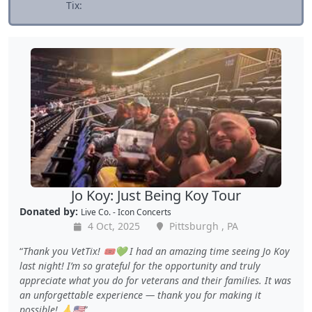
Tix:
Jo Koy: Just Being Koy Tour
Donated by:
Live Co. - Icon Concerts
4 Oct, 2025
Pittsburgh , PA
Thank you VetTix! 🎟️💚 I had an amazing time seeing Jo Koy
last night! I’m so grateful for the opportunity and truly
appreciate what you do for veterans and their families. It was
an unforgettable experience — thank you for making it
possible! 🙏🇺🇸