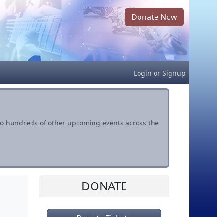
Donate Now
Login
or
Signup
s to hundreds of other upcoming events across the
DONATE