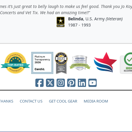
es it’s just great to belly laugh to make us feel good. Thank you Jo Koy
 Concerts and Vet Tix. We had an amazing time!!
Belinda
, U.S. Army
(Veteran)
1987 - 1993
 THANKS
CONTACT US
GET COOL GEAR
MEDIA ROOM