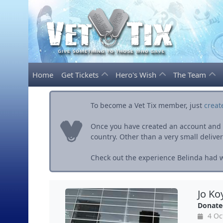
Home
Get Tickets
Hero's Wish
The Team
To become a Vet Tix member, just
creat
Once you have created an account and ve
country. Other than a very small delivery 
Check out the experience Belinda had wi
Jo Ko
Donate
4 Oc