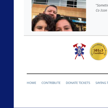
Sometim
Co Icon
HOME
CONTRIBUTE
DONATE TICKETS
SAYING