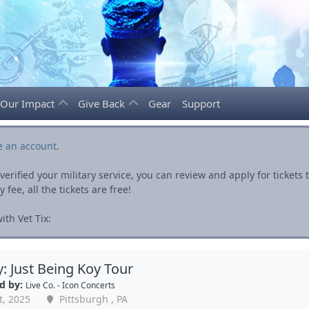
Our Impact
Give Back
Gear
Support
e an account
.
rified your military service, you can review and apply for ticket
fee, all the tickets are free!
th Vet Tix:
y: Just Being Koy Tour
d by:
Live Co. - Icon Concerts
t, 2025
Pittsburgh , PA