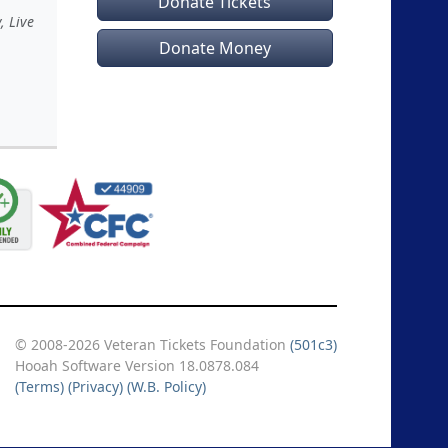
Donate Tickets
, Live
Donate Money
© 2008-2026 Veteran Tickets Foundation
(501c3)
Hooah Software Version 18.0878.084
(Terms)
(Privacy)
(W.B. Policy)