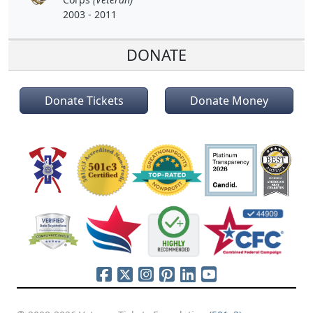
2003 - 2011
DONATE
Donate Tickets
Donate Money