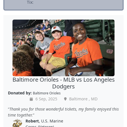
Tix:
Baltimore Orioles - MLB vs Los Angeles
Dodgers
Donated by:
Baltimore Orioles
6 Sep, 2025
Baltimore , MD
Thank you for those wonderful tickets, my family enjoyed this
time together.
Robert
, U.S. Marine
Corps
(Veteran)