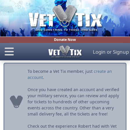
Donate Now
Login
or
Signup
To become a Vet Tix member, just
create an
account
.
Once you have created an account and verified
your military service, you can review and apply
for tickets to hundreds of other upcoming
events across the country. Other than a very
small delivery fee, all the tickets are free!
Check out the experience Robert had with Vet