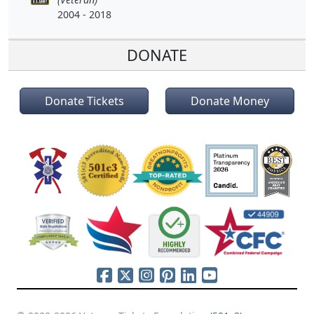
2004 - 2018
DONATE
Donate Tickets
Donate Money