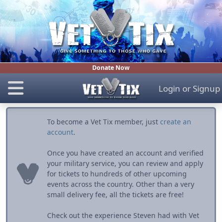
Donate Now
Login
or
Signup
To become a Vet Tix member, just
create an
account
.
Once you have created an account and verified
your military service, you can review and apply
for tickets to hundreds of other upcoming
events across the country. Other than a very
small delivery fee, all the tickets are free!
Check out the experience Steven had with Vet