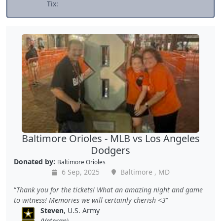
Tix:
Baltimore Orioles - MLB vs Los Angeles
Dodgers
Donated by:
Baltimore Orioles
6 Sep, 2025
Baltimore , MD
Thank you for the tickets! What an amazing night and game
to witness! Memories we will certainly cherish <3
Steven
, U.S. Army
(Veteran)