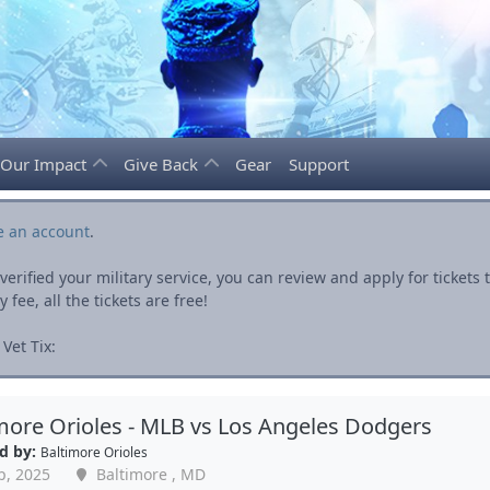
Our Impact
Give Back
Gear
Support
e an account
.
rified your military service, you can review and apply for ticket
fee, all the tickets are free!
Vet Tix:
more Orioles - MLB vs Los Angeles Dodgers
d by:
Baltimore Orioles
p, 2025
Baltimore , MD