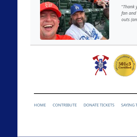
Thank y
fan and 
outs (a
HOME
CONTRIBUTE
DONATE TICKETS
SAYING