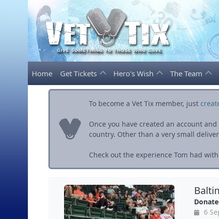
Home
Get Tickets
Hero's Wish
The Team
To become a Vet Tix member, just
creat
Once you have created an account and ve
country. Other than a very small delivery 
Check out the experience Tom had with 
Balti
Donate
6 Se