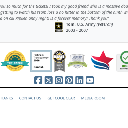
ou so much for the tickets! I took my good friend who is a massive do
getting to watch his team lose a no hitter in the bottom of the ninth w
nd on cal Ripken anny night) is a forever memory! Thank you
Tom
, U.S. Army
(Veteran)
2003 - 2007
 THANKS
CONTACT US
GET COOL GEAR
MEDIA ROOM