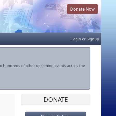
Donate Now
Login
or
Signup
s to hundreds of other upcoming events across the
DONATE