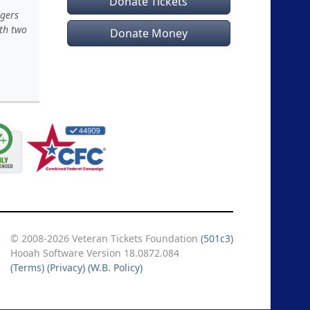
Donate Tickets
dgers
ith two
Donate Money
© 2008-2026 Veteran Tickets Foundation
(501c3)
Hooah Software Version 18.0872.084
(Terms)
(Privacy)
(W.B. Policy)