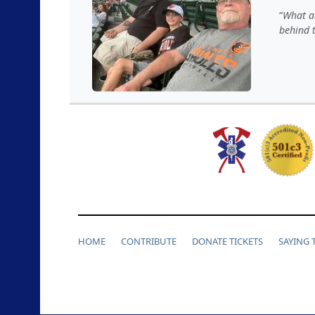
What a
behind 
HOME
CONTRIBUTE
DONATE TICKETS
SAYING