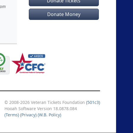
Donate Tickets
rom
Donate Money
© 2008-2026 Veteran Tickets Foundation
(501c3)
Hooah Software Version 18.0878.084
(Terms)
(Privacy)
(W.B. Policy)