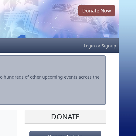
Donate Now
Login
or
Signup
s to hundreds of other upcoming events across the
DONATE