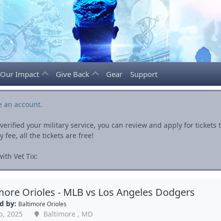
Our Impact
Give Back
Gear
Support
e an account
.
rified your military service, you can review and apply for ticket
fee, all the tickets are free!
th Vet Tix:
more Orioles - MLB vs Los Angeles Dodgers
d by:
Baltimore Orioles
p, 2025
Baltimore , MD