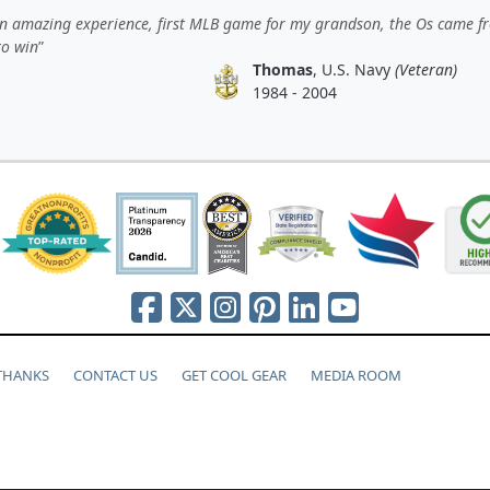
n amazing experience, first MLB game for my grandson, the Os came f
to win
Thomas
, U.S. Navy
(Veteran)
1984 - 2004
 THANKS
CONTACT US
GET COOL GEAR
MEDIA ROOM