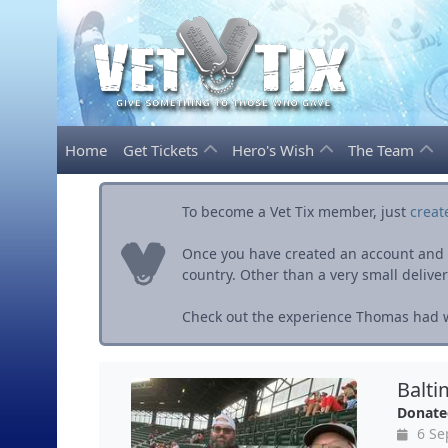
Home
Get Tickets
Hero's Wish
The Team
To become a Vet Tix member, just
creat
Once you have created an account and ve
country. Other than a very small delivery 
Check out the experience Thomas had wi
Balti
Donate
6 Se