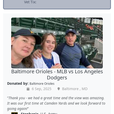
Vet Tix:
Baltimore Orioles - MLB vs Los Angeles
Dodgers
Donated by:
Baltimore Orioles
6 Sep, 2025
Baltimore , MD
Thank you - we had a great time and the view was amazing.
It was our first time at Camden Yards and we look forward to
going again!
Stephanie
, U.S. Army