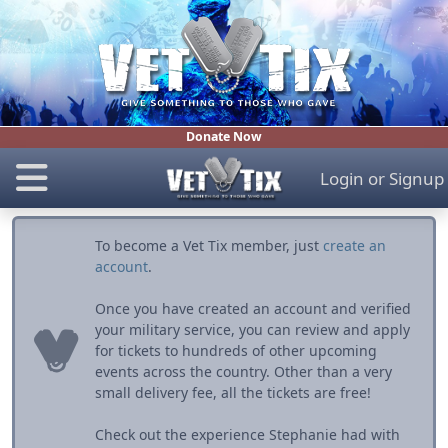
Donate Now
Login
or
Signup
To become a Vet Tix member, just
create an
account
.
Once you have created an account and verified
your military service, you can review and apply
for tickets to hundreds of other upcoming
events across the country. Other than a very
small delivery fee, all the tickets are free!
Check out the experience Stephanie had with