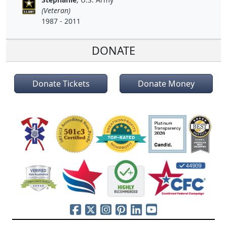
(Veteran)
1987 - 2011
DONATE
Donate Tickets
Donate Money