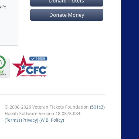
Donate Tickets
ble
Donate Money
© 2008-2026 Veteran Tickets Foundation
(501c3)
Hooah Software Version 18.0878.084
(Terms)
(Privacy)
(W.B. Policy)