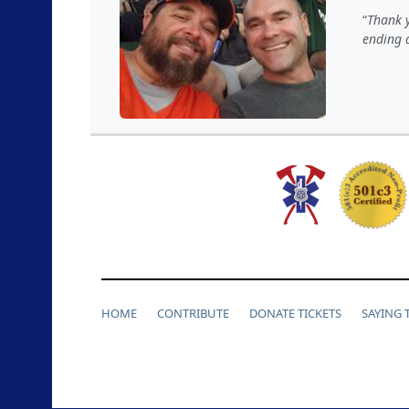
Thank y
ending a
HOME
CONTRIBUTE
DONATE TICKETS
SAYING