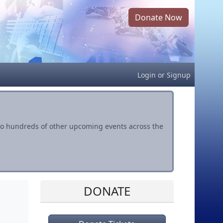
Donate Now
Login
or
Signup
s to hundreds of other upcoming events across the
DONATE