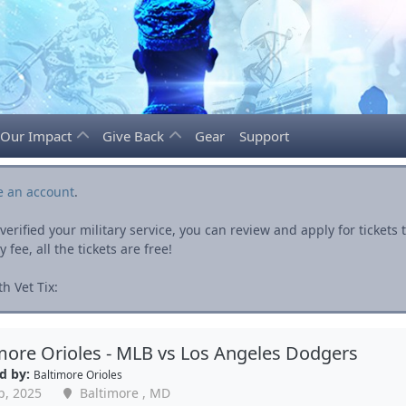
Our Impact
Give Back
Gear
Support
e an account
.
rified your military service, you can review and apply for ticket
fee, all the tickets are free!
h Vet Tix:
more Orioles - MLB vs Los Angeles Dodgers
d by:
Baltimore Orioles
p, 2025
Baltimore , MD