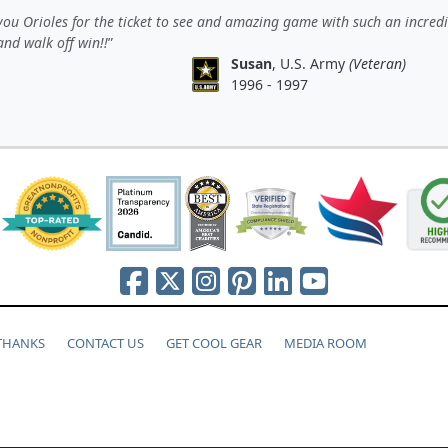
ou Orioles for the ticket to see and amazing game with such an incredi
nd walk off win!!
Susan
, U.S. Army
(Veteran)
1996 - 1997
 THANKS
CONTACT US
GET COOL GEAR
MEDIA ROOM