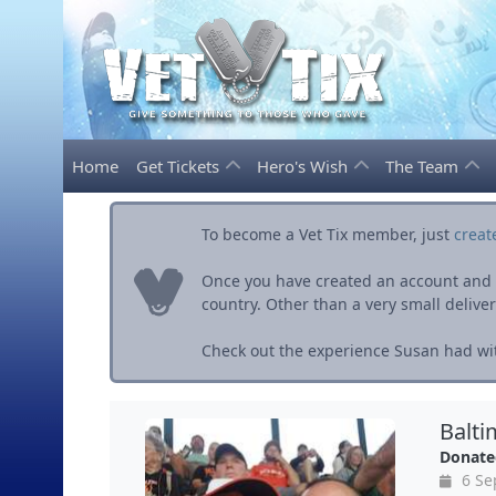
Home
Get Tickets
Hero's Wish
The Team
To become a Vet Tix member, just
creat
Once you have created an account and ve
country. Other than a very small delivery 
Check out the experience Susan had wit
Balti
Donate
6 Se