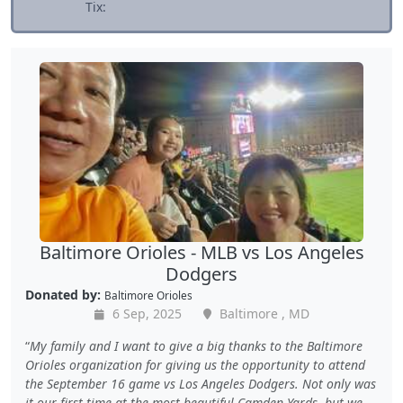
Tix:
Baltimore Orioles - MLB vs Los Angeles
Dodgers
Donated by:
Baltimore Orioles
6 Sep, 2025
Baltimore , MD
My family and I want to give a big thanks to the Baltimore
Orioles organization for giving us the opportunity to attend
the September 16 game vs Los Angeles Dodgers. Not only was
it our first time at the most beautiful Camden Yards, but we