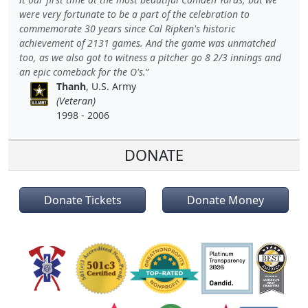
were very fortunate to be a part of the celebration to
commemorate 30 years since Cal Ripken's historic
achievement of 2131 games. And the game was unmatched
too, as we also got to witness a pitcher go 8 2/3 innings and
an epic comeback for the O's.
Thanh
, U.S. Army
(Veteran)
1998 - 2006
DONATE
Donate Tickets
Donate Money