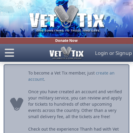
Donate Now
Login
or
Signup
To become a Vet Tix member, just
create an
account
.
Once you have created an account and verified
your military service, you can review and apply
for tickets to hundreds of other upcoming
events across the country. Other than a very
small delivery fee, all the tickets are free!
Check out the experience Thanh had with Vet