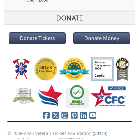
DONATE
Donate Tickets
Donate Money
© 2008-2026 Veteran Tickets Foundation
(501c3)