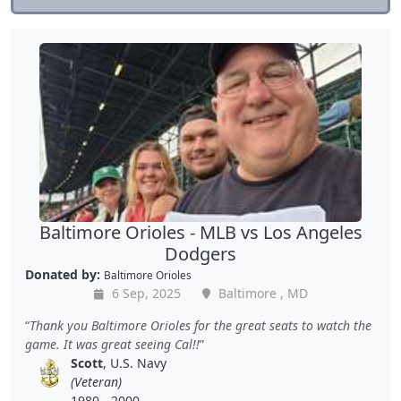
Baltimore Orioles - MLB vs Los Angeles
Dodgers
Donated by:
Baltimore Orioles
6 Sep, 2025
Baltimore , MD
Thank you Baltimore Orioles for the great seats to watch the
game. It was great seeing Cal!!
Scott
, U.S. Navy
(Veteran)
1980 - 2000