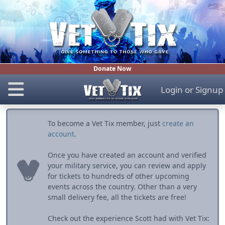
Donate Now
Login
or
Signup
To become a Vet Tix member, just
create an
account
.
Once you have created an account and verified
your military service, you can review and apply
for tickets to hundreds of other upcoming
events across the country. Other than a very
small delivery fee, all the tickets are free!
Check out the experience Scott had with Vet Tix: