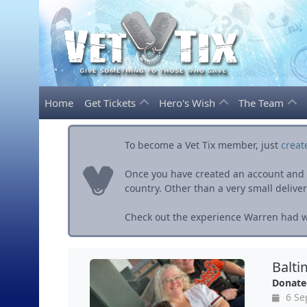
Home
Get Tickets
Hero's Wish
The Team
To become a Vet Tix member, just
creat
Once you have created an account and ve
country. Other than a very small delivery 
Check out the experience Warren had wi
Balti
Donate
6 Se