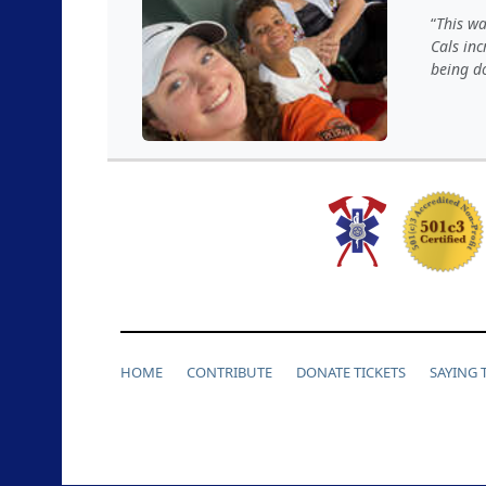
This wa
Cals inc
being d
HOME
CONTRIBUTE
DONATE TICKETS
SAYING