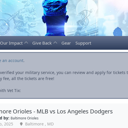
Our Impact
Give Back
Gear
Support
e an account
.
rified your military service, you can review and apply for ticket
fee, all the tickets are free!
th Vet Tix:
more Orioles - MLB vs Los Angeles Dodgers
d by:
Baltimore Orioles
p, 2025
Baltimore , MD