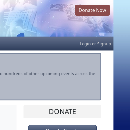
Donate Now
Login
or
Signup
s to hundreds of other upcoming events across the
DONATE