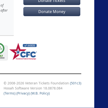
Donate Tickets
 of
 after
Donate Money
© 2008-2026 Veteran Tickets Foundation
(501c3)
Hooah Software Version 18.0878.084
(Terms)
(Privacy)
(W.B. Policy)