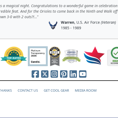
s a magical night. Congratulations to a wonderful game in celebration
redible feat. And for the Orioles to come back in the Ninth and Walk off
own 3-0 with 2 outs?!…
Warren
, U.S. Air Force
(Veteran)
1985 - 1989
 THANKS
CONTACT US
GET COOL GEAR
MEDIA ROOM