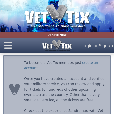
Donate Now
Login
or
Signup
To become a Vet Tix member, just
create an
account
.
Once you have created an account and verified
your military service, you can review and apply
for tickets to hundreds of other upcoming
events across the country. Other than a very
small delivery fee, all the tickets are free!
Check out the experience Sandra had with Vet