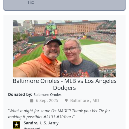
Tix:
Baltimore Orioles - MLB vs Los Angeles
Dodgers
Donated by:
Baltimore Orioles
6 Sep, 2025
Baltimore , MD
What a night for some O’s MAGIC! Thank you Vet Tix for
making it possible! #2131 #30Years
Sandra
, U.S. Army
(Veteran)