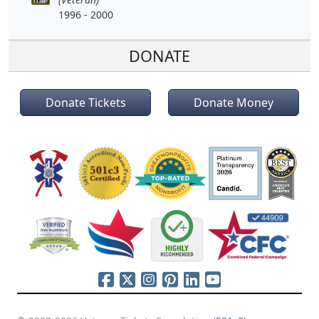
1996 - 2000
DONATE
Donate Tickets
Donate Money