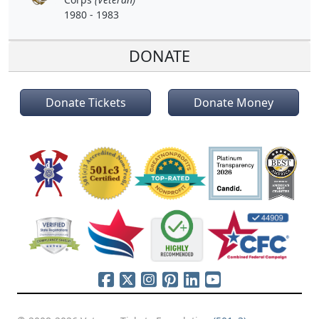
1980 - 1983
DONATE
Donate Tickets
Donate Money