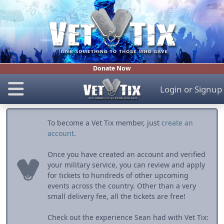
Donate Now
Login
or
Signup
To become a Vet Tix member, just
create an
account
.
Once you have created an account and verified
your military service, you can review and apply
for tickets to hundreds of other upcoming
events across the country. Other than a very
small delivery fee, all the tickets are free!
Check out the experience Sean had with Vet Tix: