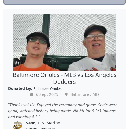
Baltimore Orioles - MLB vs Los Angeles
Dodgers
Donated by:
Baltimore Orioles
6 Sep, 2025
Baltimore , MD
Thanks vet tix. Enjoyed the ceremony and game. Seats were
good, watched history being made. No hit for 8 2/3 innings
and winning 4-3.
Sean
, U.S. Marine
Corps
(Veteran)