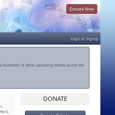
Donate Now
Login
or
Signup
s to hundreds of other upcoming events across the
DONATE
 L
,
iley G
,