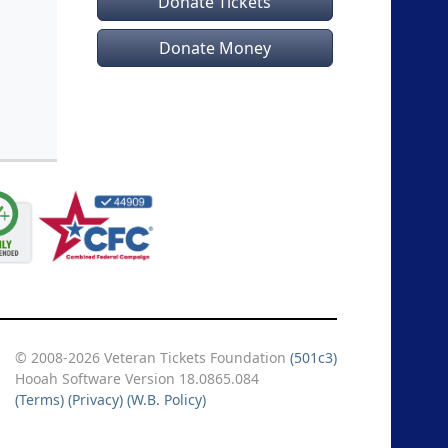
Donate Tickets
B
,
B
,
Donate Money
raldine
ic D
,
omas L
,
oel H
,
Daniel
© 2008-2026 Veteran Tickets Foundation
(501c3)
Hooah Software Version 18.0865.084
(Terms)
(Privacy)
(W.B. Policy)