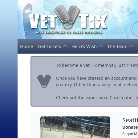
Home
Get Tickets
Hero's Wish
The Team
To become a Vet Tix member, just
creat
Once you have created an account and ve
country. Other than a very small delivery 
Check out the experience Christopher h
Seatt
Donate
Regan M