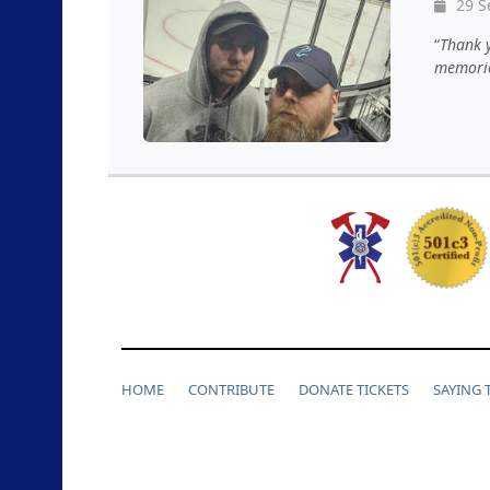
29 S
David A
,
Bryon K
,
Thank 
Derek I
,
memori
J
,
Bryan 
Kevin B
,
Kenneth 
Eric P
,
Jay
P
,
Maivan
HOME
CONTRIBUTE
DONATE TICKETS
SAYING