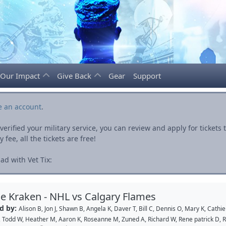
Our Impact
Give Back
Gear
Support
e an account
.
rified your military service, you can review and apply for ticket
fee, all the tickets are free!
ad with Vet Tix:
le Kraken - NHL vs Calgary Flames
d by:
Alison B
,
Jon J
,
Shawn B
,
Angela K
,
Daver T
,
Bill C
,
Dennis O
,
Mary K
,
Cathie
,
Todd W
,
Heather M
,
Aaron K
,
Roseanne M
,
Zuned A
,
Richard W
,
Rene patrick D
,
R