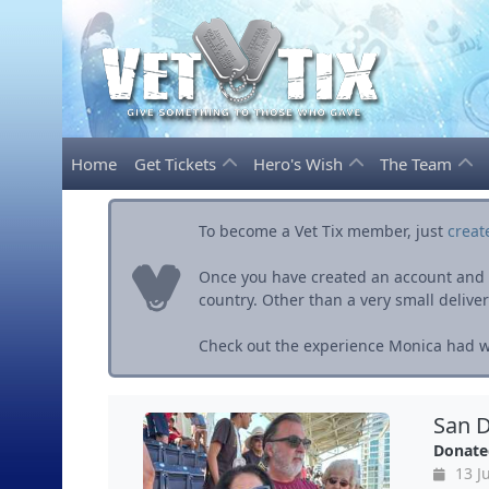
Home
Get Tickets
Hero's Wish
The Team
To become a Vet Tix member, just
creat
Once you have created an account and ve
country. Other than a very small delivery 
Check out the experience Monica had wi
San D
Donate
13 Ju