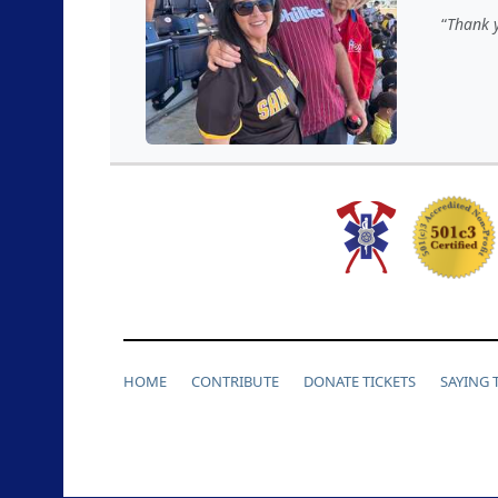
Thank y
HOME
CONTRIBUTE
DONATE TICKETS
SAYING