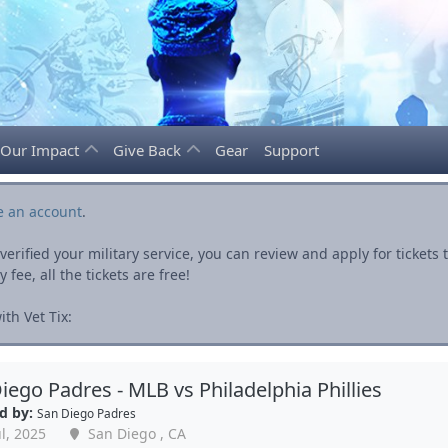
Our Impact
Give Back
Gear
Support
e an account
.
rified your military service, you can review and apply for ticket
fee, all the tickets are free!
th Vet Tix:
iego Padres - MLB vs Philadelphia Phillies
d by:
San Diego Padres
l, 2025
San Diego , CA