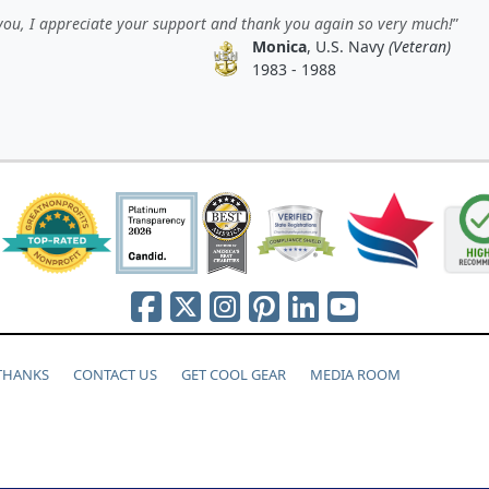
ou, I appreciate your support and thank you again so very much!
Monica
, U.S. Navy
(Veteran)
1983 - 1988
 THANKS
CONTACT US
GET COOL GEAR
MEDIA ROOM