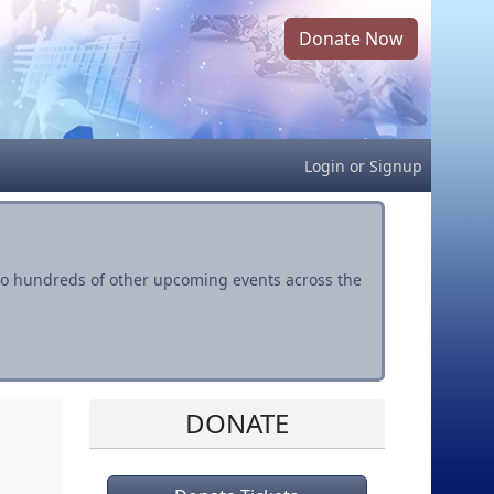
Donate Now
Login
or
Signup
s to hundreds of other upcoming events across the
DONATE