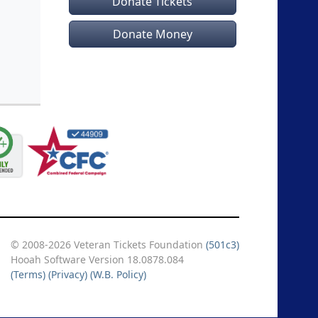
Donate Tickets
Donate Money
© 2008-2026 Veteran Tickets Foundation
(501c3)
Hooah Software Version 18.0878.084
(Terms)
(Privacy)
(W.B. Policy)