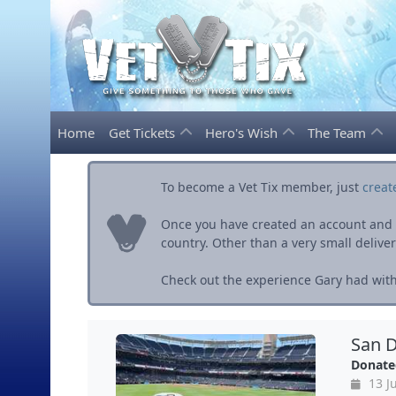
Home
Get Tickets
Hero's Wish
The Team
To become a Vet Tix member, just
creat
Once you have created an account and ve
country. Other than a very small delivery 
Check out the experience Gary had with 
San D
Donate
13 Ju