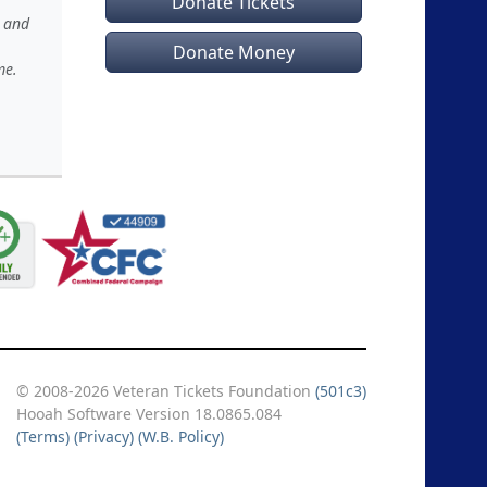
Donate Tickets
s and
Donate Money
me.
© 2008-2026 Veteran Tickets Foundation
(501c3)
Hooah Software Version 18.0865.084
(Terms)
(Privacy)
(W.B. Policy)