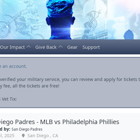
Our Impact
Give Back
Gear
Support
e an account
.
rified your military service, you can review and apply for ticket
fee, all the tickets are free!
Vet Tix:
iego Padres - MLB vs Philadelphia Phillies
d by:
San Diego Padres
l, 2025
San Diego , CA