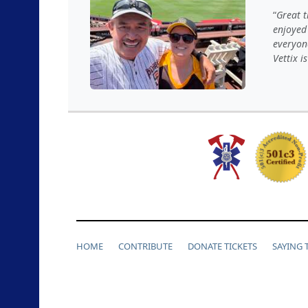
Great t
enjoyed
everyon
Vettix i
HOME
CONTRIBUTE
DONATE TICKETS
SAYING