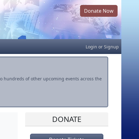
Donate Now
Login
or
Signup
s to hundreds of other upcoming events across the
DONATE