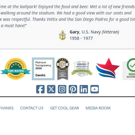
ime at the ballpark! Enjoyed the food and beer. Met a lot of new friend
 walking around the stadium. We had a good view with our seats and
e was respectful. Thanks Vettix and tha San Diego Padres for a good ti
s a must have!
Gary
, U.S. Navy
(Veteran)
1958 - 1977
 THANKS
CONTACT US
GET COOL GEAR
MEDIA ROOM