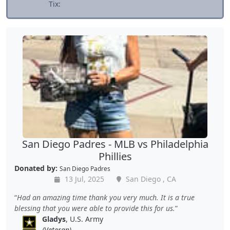
Tix:
San Diego Padres - MLB vs Philadelphia
Phillies
Donated by:
San Diego Padres
13 Jul, 2025
San Diego , CA
Had an amazing time thank you very much. It is a true
blessing that you were able to provide this for us.
Gladys
, U.S. Army
(Veteran)