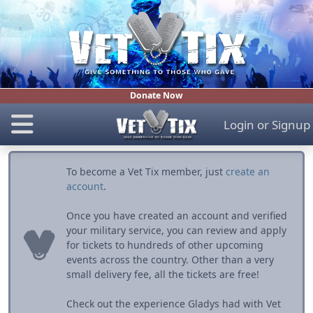
Donate Now
Login
or
Signup
To become a Vet Tix member, just
create an
account
.
Once you have created an account and verified
your military service, you can review and apply
for tickets to hundreds of other upcoming
events across the country. Other than a very
small delivery fee, all the tickets are free!
Check out the experience Gladys had with Vet