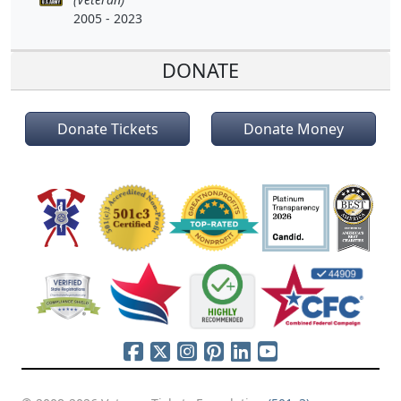
2005 - 2023
DONATE
Donate Tickets
Donate Money