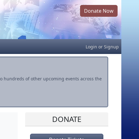
Donate Now
Login
or
Signup
s to hundreds of other upcoming events across the
DONATE