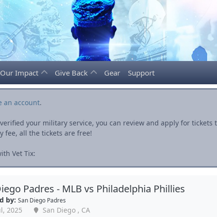
Our Impact
Give Back
Gear
Support
e an account
.
rified your military service, you can review and apply for ticket
fee, all the tickets are free!
th Vet Tix:
iego Padres - MLB vs Philadelphia Phillies
d by:
San Diego Padres
l, 2025
San Diego , CA