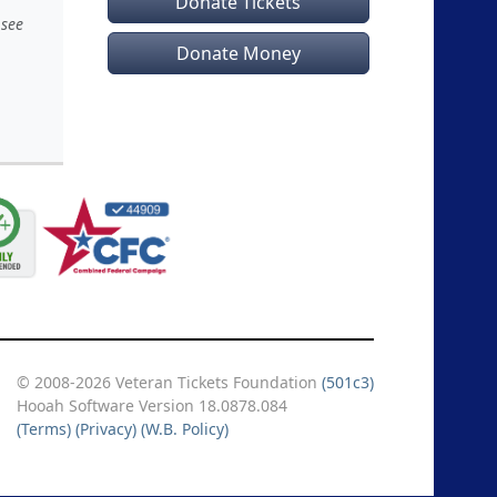
Donate Tickets
 see
Donate Money
© 2008-2026 Veteran Tickets Foundation
(501c3)
Hooah Software Version 18.0878.084
(Terms)
(Privacy)
(W.B. Policy)