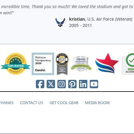
incredible time. Thank you so much!! We loved the stadium and got to
m win!!
kristian
, U.S. Air Force
(Veteran)
2005 - 2011
 THANKS
CONTACT US
GET COOL GEAR
MEDIA ROOM