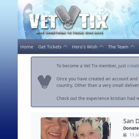
Home
Get Tickets
Hero's Wish
The Team
To become a Vet Tix member, just
creat
Once you have created an account and ve
country. Other than a very small delivery 
Check out the experience kristian had wi
San D
Donate
13 Ju