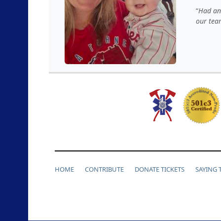
Had an 
our tea
HOME
CONTRIBUTE
DONATE TICKETS
SAYING