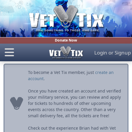
Donate Now
Login
or
Signup
To become a Vet Tix member, just
create an
account
.
Once you have created an account and verified
your military service, you can review and apply
for tickets to hundreds of other upcoming
events across the country. Other than a very
small delivery fee, all the tickets are free!
Check out the experience Brian had with Vet