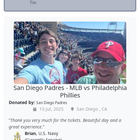
Tix:
San Diego Padres - MLB vs Philadelphia
Phillies
Donated by:
San Diego Padres
13 Jul, 2025
San Diego , CA
Thank you very much for the tickets. Beautiful day and a
great experience.
Brian
, U.S. Navy
(Currently Serving)