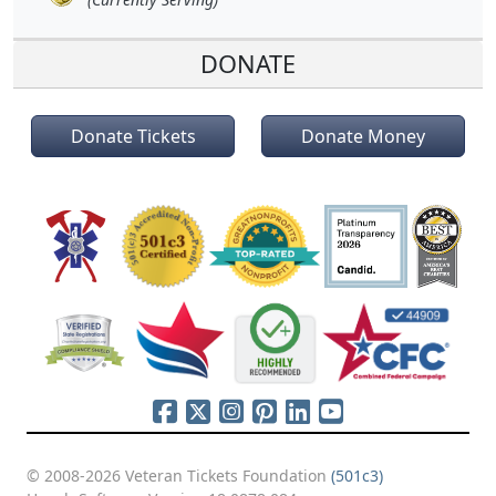
DONATE
Donate Tickets
Donate Money
© 2008-2026 Veteran Tickets Foundation
(501c3)