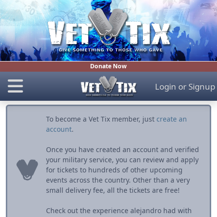
Donate Now
Login
or
Signup
To become a Vet Tix member, just
create an
account
.
Once you have created an account and verified
your military service, you can review and apply
for tickets to hundreds of other upcoming
events across the country. Other than a very
small delivery fee, all the tickets are free!
Check out the experience alejandro had with