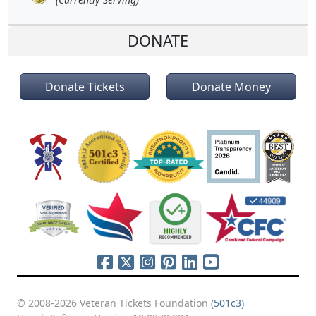
DONATE
Donate Tickets
Donate Money
© 2008-2026 Veteran Tickets Foundation
(501c3)