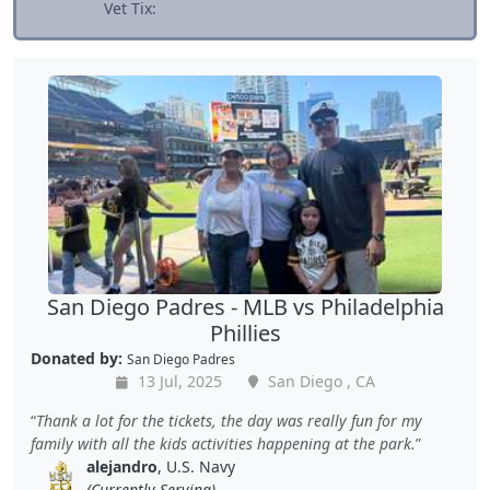
Vet Tix:
San Diego Padres - MLB vs Philadelphia
Phillies
Donated by:
San Diego Padres
13 Jul, 2025
San Diego , CA
Thank a lot for the tickets, the day was really fun for my
family with all the kids activities happening at the park.
alejandro
, U.S. Navy
(Currently Serving)