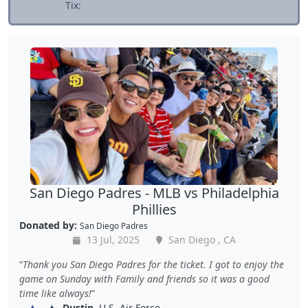
Tix:
San Diego Padres - MLB vs Philadelphia
Phillies
Donated by:
San Diego Padres
13 Jul, 2025
San Diego , CA
Thank you San Diego Padres for the ticket. I got to enjoy the
game on Sunday with Family and friends so it was a good
time like always!
Dustin
, U.S. Air Force