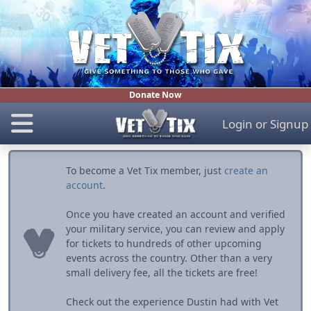
Donate Now
Login
or
Signup
To become a Vet Tix member, just
create an
account
.
Once you have created an account and verified
your military service, you can review and apply
for tickets to hundreds of other upcoming
events across the country. Other than a very
small delivery fee, all the tickets are free!
Check out the experience Dustin had with Vet