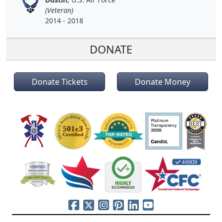
(Veteran)
2014 - 2018
DONATE
Donate Tickets
Donate Money