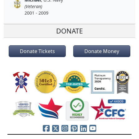
(Veteran)
2001 - 2009
DONATE
Donate Tickets
Donate Money