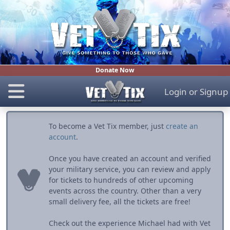
Donate Now
Login
or
Signup
To become a Vet Tix member, just
create an
account
.
Once you have created an account and verified
your military service, you can review and apply
for tickets to hundreds of other upcoming
events across the country. Other than a very
small delivery fee, all the tickets are free!
Check out the experience Michael had with Vet