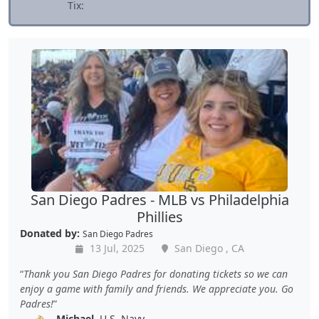
Tix:
San Diego Padres - MLB vs Philadelphia
Phillies
Donated by:
San Diego Padres
13 Jul, 2025
San Diego , CA
Thank you San Diego Padres for donating tickets so we can
enjoy a game with family and friends. We appreciate you. Go
Padres!
Michael
, U.S. Navy