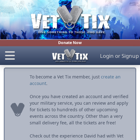
Donate Now
Login
or
Signup
To become a Vet Tix member, just
create an
account
.
Once you have created an account and verified
your military service, you can review and apply
for tickets to hundreds of other upcoming
events across the country. Other than a very
small delivery fee, all the tickets are free!
Check out the experience David had with Vet