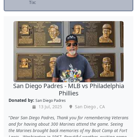
Tix:
San Diego Padres - MLB vs Philadelphia
Phillies
Donated by:
San Diego Padres
13 Jul, 2025
San Diego , CA
Dear San Diego Padres, Thank you for remembering Veterans
and for having about 300 Marines attend the game. Seeing
the Marines brought back memories of my Boot Camp at Fort
Lewis , Washington in 1967. Beautiful weather, exciting game,