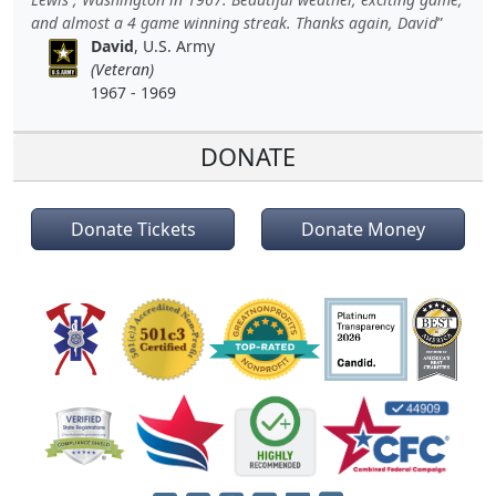
and almost a 4 game winning streak. Thanks again, David
David
, U.S. Army
(Veteran)
1967 - 1969
DONATE
Donate Tickets
Donate Money