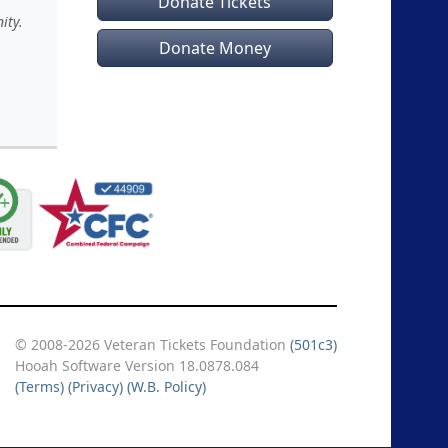
Donate Tickets
ity.
Donate Money
© 2008-2026 Veteran Tickets Foundation
(501c3)
Hooah Software Version 18.0878.084
(Terms)
(Privacy)
(W.B. Policy)