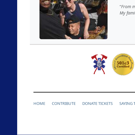
From my
My famil
HOME
CONTRIBUTE
DONATE TICKETS
SAYING