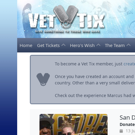
Home
Get Tickets
Hero's Wish
The Team
To become a Vet Tix member, just
creat
Once you have created an account and ve
country. Other than a very small delivery 
Check out the experience Marcus had wi
San D
Donate
13 Ju