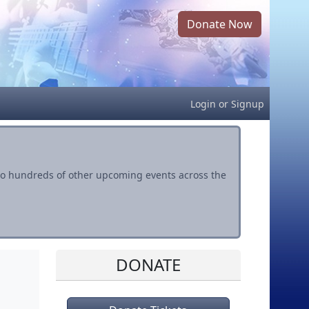
Donate Now
Login
or
Signup
s to hundreds of other upcoming events across the
DONATE