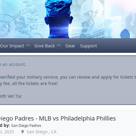
Our Impact
Give Back
Gear
Support
e an account
.
rified your military service, you can review and apply for ticket
fee, all the tickets are free!
th Vet Tix:
iego Padres - MLB vs Philadelphia Phillies
d by:
San Diego Padres
l, 2025
San Diego , CA