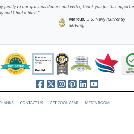
 family to our gracious donors and vettix, thank you for this opportun
y and I had a blast.
Marcus
, U.S. Navy
(Currently
Serving)
 THANKS
CONTACT US
GET COOL GEAR
MEDIA ROOM