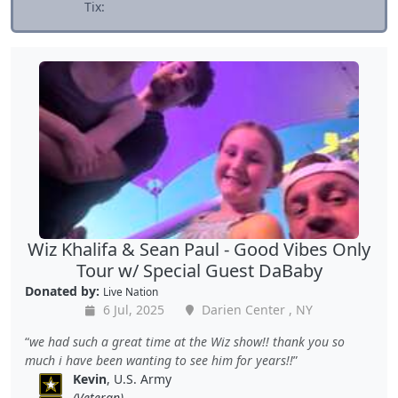
Tix:
Wiz Khalifa & Sean Paul - Good Vibes Only
Tour w/ Special Guest DaBaby
Donated by:
Live Nation
6 Jul, 2025
Darien Center , NY
we had such a great time at the Wiz show!! thank you so
much i have been wanting to see him for years!!
Kevin
, U.S. Army
(Veteran)