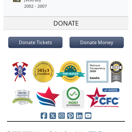
2002 - 2007
DONATE
Donate Tickets
Donate Money