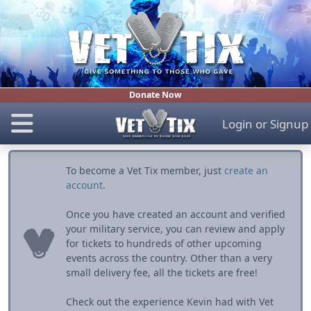
Donate Now
Login
or
Signup
To become a Vet Tix member, just
create an
account
.
Once you have created an account and verified
your military service, you can review and apply
for tickets to hundreds of other upcoming
events across the country. Other than a very
small delivery fee, all the tickets are free!
Check out the experience Kevin had with Vet