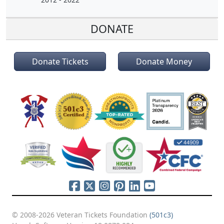
DONATE
Donate Tickets
Donate Money
© 2008-2026 Veteran Tickets Foundation
(501c3)