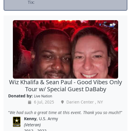
Tix:
Wiz Khalifa & Sean Paul - Good Vibes Only
Tour w/ Special Guest DaBaby
Donated by:
Live Nation
6 Jul, 2025
Darien Center , NY
We had such a great time at this event. Thank you so much!!
Kenny
, U.S. Army
(Veteran)
2012 - 2022