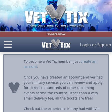
Donate Now
Login
or
Signup
To become a Vet Tix member, just
create an
account
.
Once you have created an account and verified
your military service, you can review and apply
for tickets to hundreds of other upcoming
events across the country. Other than a very
small delivery fee, all the tickets are free!
Check out the experience Kenny had with Vet