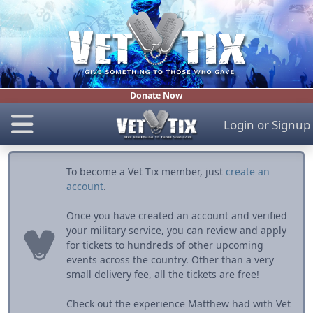
Donate Now
Login
or
Signup
To become a Vet Tix member, just
create an
account
.
Once you have created an account and verified
your military service, you can review and apply
for tickets to hundreds of other upcoming
events across the country. Other than a very
small delivery fee, all the tickets are free!
Check out the experience Matthew had with Vet