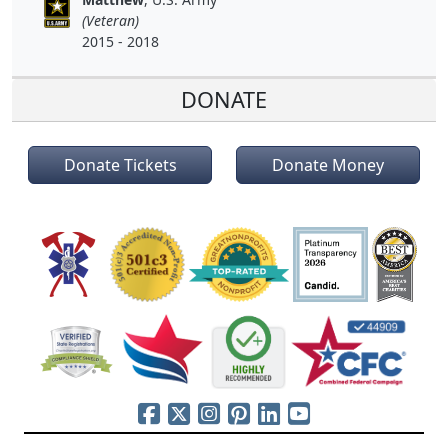
(Veteran)
2015 - 2018
DONATE
Donate Tickets
Donate Money