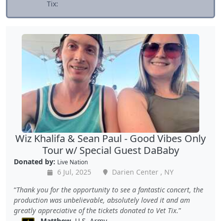
Tix:
Wiz Khalifa & Sean Paul - Good Vibes Only
Tour w/ Special Guest DaBaby
Donated by:
Live Nation
6 Jul, 2025
Darien Center , NY
Thank you for the opportunity to see a fantastic concert, the
production was unbelievable, absolutely loved it and am
greatly appreciative of the tickets donated to Vet Tix.
Matthew
, U.S. Army