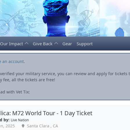
Our Impact
Give Back
Gear
Support
e an account
.
rified your military service, you can review and apply for ticket
fee, all the tickets are free!
ad with Vet Tix:
lica: M72 World Tour - 1 Day Ticket
d by:
Live Nation
un, 2025
Santa Clara , CA