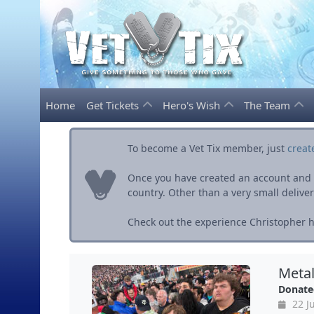
Home
Get Tickets
Hero's Wish
The Team
To become a Vet Tix member, just
creat
Once you have created an account and ve
country. Other than a very small delivery 
Check out the experience Christopher h
Metal
Donate
22 J