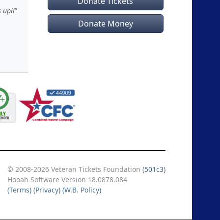
Donate Tickets
 up!!
Donate Money
© 2008-2026 Veteran Tickets Foundation
(501c3)
Hooah Software Version 18.0878.084
(Terms)
(Privacy)
(W.B. Policy)