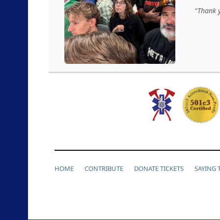
Thank y
HOME
CONTRIBUTE
DONATE TICKETS
SAYING