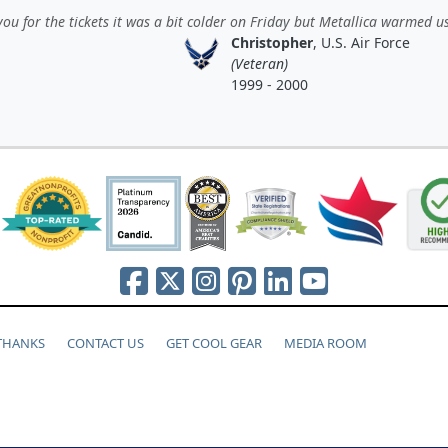
ou for the tickets it was a bit colder on Friday but Metallica warmed us
Christopher
, U.S. Air Force
(Veteran)
1999 - 2000
 THANKS
CONTACT US
GET COOL GEAR
MEDIA ROOM