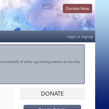
Donate Now
Login
or
Signup
s to hundreds of other upcoming events across the
DONATE